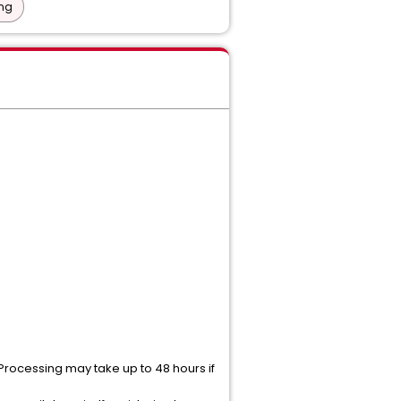
ing
 Processing may take up to 48 hours if