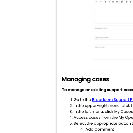
Managing cases
To manage an existing support case
Go to the
Broadcom Support Po
In the upper-right menu, click L
In the left menu, click My Ca
Access cases from the My Open
Select the appropriate button t
Add Comment