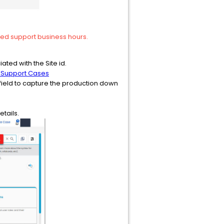
ired support business hours.
ated with the Site id.
 Support Cases
ct field to capture the production down
tails.