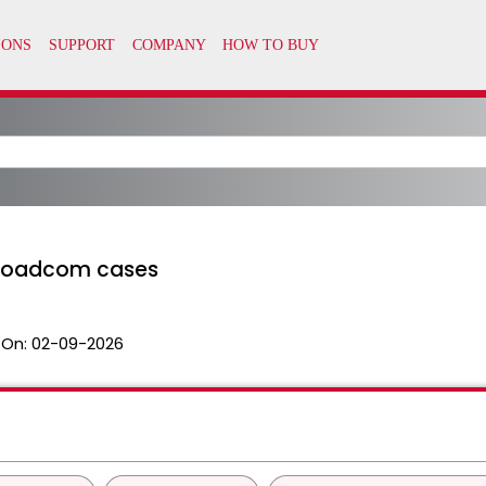
Broadcom cases
 On:
02-09-2026