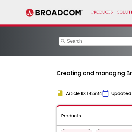
search
Creating and managing 
book
calendar_today
Article ID: 142884
Updated
Products