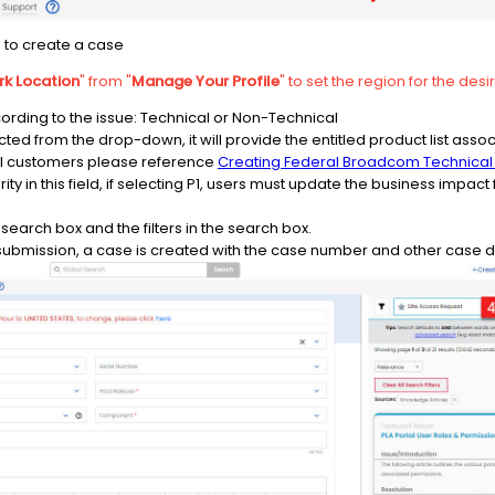
s to create a case
k Location
" from "
Manage Your Profile
" to set the region for the des
ording to the issue: Technical or Non-Technical
ed from the drop-down, it will provide the entitled product list associ
 customers please reference
Creating Federal Broadcom Technical
rity in this field, if selecting P1, users must update the business impa
search box and the filters in the search box.
 submission, a case is created with the case number and other case de