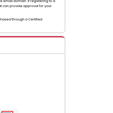
email domain. If registering to a
t can provide approval for your
hased through a Certified