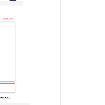
 record.