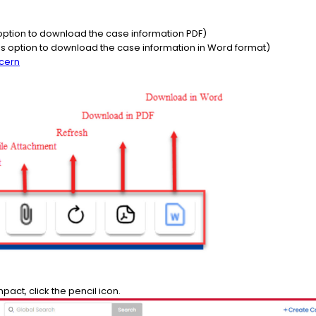
option to download the case information PDF)
 option to download the case information in Word format)
cern
mpact, click the pencil icon.