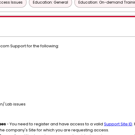
Access Issues
Education: General
Education: On-demand Train
m Support for the following:
on/ Lab issues
ses
- You need to register and have access to a valid
Support Site ID
.
the company's Site for which you are requesting access.