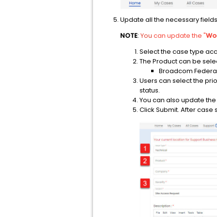
Update all the necessary field
NOTE
:
You
can update the "
Wor
Select the case type acc
The Product can be select
Broadcom Federal
Users can select the prio
status.
You can also update the 
Click Submit. After case