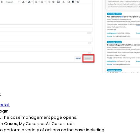
:
rtal.
ogin.
ses. The case management page opens.
 Cases, My Cases, or All Cases tab.
o perform a variety of actions on the case including: