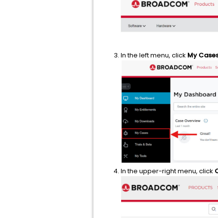
In the left menu, click
My Case
In the upper-right menu, click