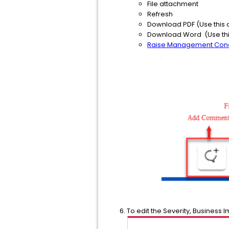
File attachment
Refresh
Download PDF (Use this 
Download Word (Use this
Raise Management Con
To edit the Severity, Business I