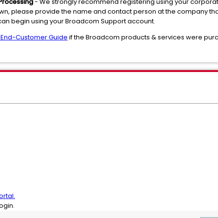
Processing
- We strongly recommend registering using your corporate 
 own, please provide the name and contact person at the company tha
 can begin using your Broadcom Support account.
 End-Customer Guide
if the Broadcom products & services were purc
rtal.
ogin.