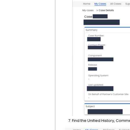
Find the Unified History, Comm