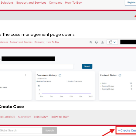
s
. The case management page opens.
Create Case
.