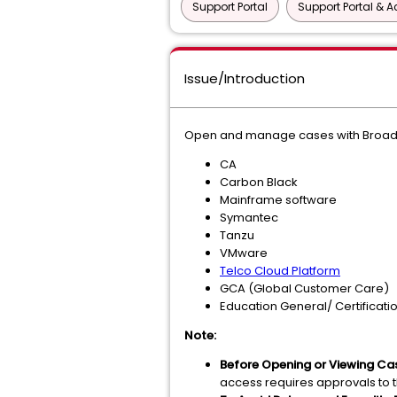
Support Portal
Support Portal & 
Issue/Introduction
Open and manage cases with Broadco
CA
Carbon Black
Mainframe software
Symantec
Tanzu
VMware
Telco Cloud Platform
GCA (Global Customer Care)
Education General/ Certificati
Note:
Before Opening or Viewing Ca
access requires approvals to 