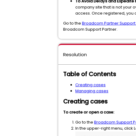
To Avoid Delays and Expedite 
company site that is not your
access. Once registered, you
Go to the
Broadcom Partner Support
Broadcom Support Partner.
Resolution
Table of Contents
Creating cases
Managing cases
Creating cases
To create or open a case:
Go to the
Broadcom Support Po
In the upper-right menu, click L