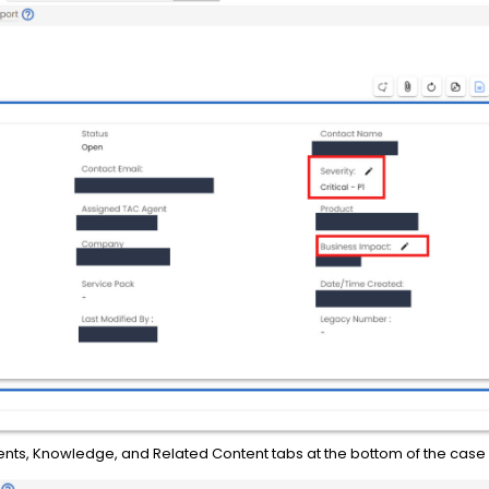
ents, Knowledge, and Related Content tabs at the bottom of the case