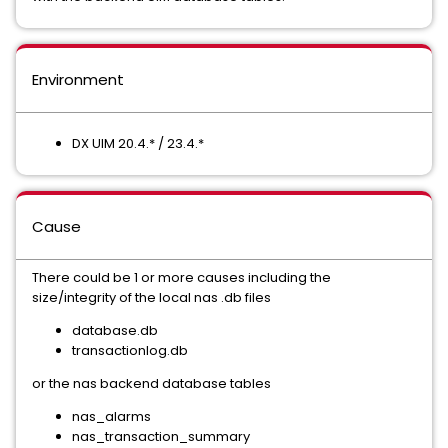
Environment
DX UIM 20.4.* / 23.4.*
Cause
There could be 1 or more causes including the
size/integrity of the local nas .db files
database.db
transactionlog.db
or the nas backend database tables
nas_alarms
nas_transaction_summary