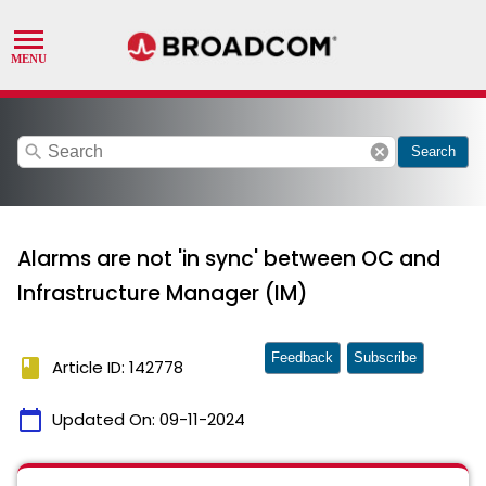
search
cancel
Search
Alarms are not 'in sync' between OC and
Infrastructure Manager (IM)
Feedback
Subscribe
book
Article ID: 142778
calendar_today
Updated On:
09-11-2024