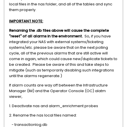
local files in the nas folder, and all of the tables and sync
them properly.
IMPORTANT NOTE:
Renaming the .db files above will cause the complete
"reset" of all alarms in the environment.
So, if you have
integrated your NAS with external systems/ticketing
systems/etc. please be aware that on the next polling
cycle, all of the previous alarms that are still active will
come in again, which could cause new/duplicate tickets to
be created. Please be aware of this and take steps to
mitigate (such as temporarily disabling such integrations
until the alarms regenerate.)
If alarm counts are way off between the Infrastructure
Manager (IM) and the Operator Console (OC) alatm
viewer,
1. Deactivate nas and alarm_enrichment probes
2. Rename the nas local files named:
- transactionlog.db