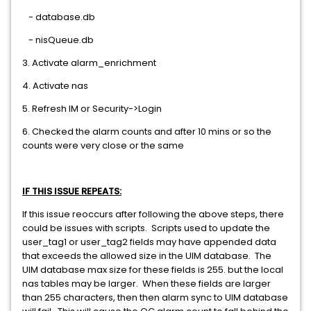
- database.db
- nisQueue.db
3. Activate alarm_enrichment
4. Activate nas
5. Refresh IM or Security->Login
6. Checked the alarm counts and after 10 mins or so the
counts were very close or the same
IF THIS ISSUE REPEATS:
If this issue reoccurs after following the above steps, there
could be issues with scripts. Scripts used to update the
user_tag1 or user_tag2 fields may have appended data
that exceeds the allowed size in the UIM database. The
UIM database max size for these fields is 255. but the local
nas tables may be larger. When these fields are larger
than 255 characters, then then alarm sync to UIM database