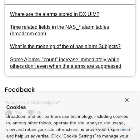
Where are the alarms stored in DX UIM?
Time related fields in the NAS_* alarm tables
(broadcom.com)
What is the meaning of the of nas alarm Subjects?
Some Alarms' "count" increase immediately while
others don't even when the alarms are suppressed
Feedback
Was this article helpful?
Cookies
thumb_up
thumb_down
Yes
No
Broadcom and our partners use technology, including cookies
to, among other things, operate the site, analyze site usage,
Powered by
view and retain your site interactions, improve your experience
and help us advertise. Click “Cookie Settings” to manage your