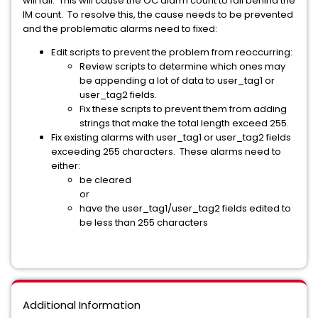
will fail. This will cause the OC alarm count to fall behind the
IM count. To resolve this, the cause needs to be prevented
and the problematic alarms need to fixed:
Edit scripts to prevent the problem from reoccurring:
Review scripts to determine which ones may
be appending a lot of data to user_tag1 or
user_tag2 fields.
Fix these scripts to prevent them from adding
strings that make the total length exceed 255.
Fix existing alarms with user_tag1 or user_tag2 fields
exceeding 255 characters. These alarms need to
either:
be cleared
or
have the user_tag1/user_tag2 fields edited to
be less than 255 characters
Additional Information