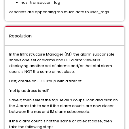
nas_transaction_log
or scripts are appending too much data to user_tags.
Resolution
In the Infrastructure Manager (IM), the alarm subconsole
shows one set of alarms and OC alarm Viewer is
displaying another set of alarms and/or the total alarm
count is NOT the same or not close.
First, create an OC Group with a filter of:
'not ip address is null'
Save it, then select the top-level ‘Groups’ icon and click on
the Alarms tab to see if the alarm counts are now closer
between the nas and IM alarm subconsole.
If the alarm count is not the same or at least close, then
take the following steps.