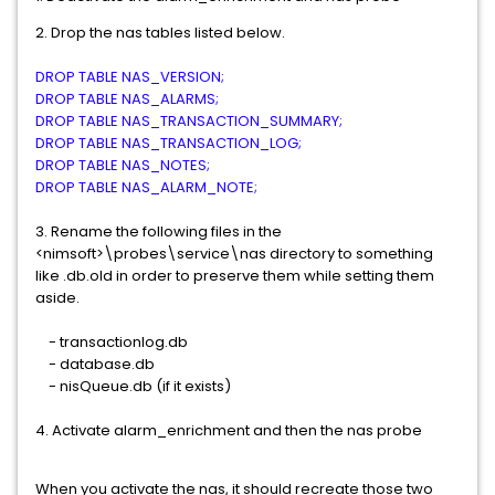
2. Drop the nas tables listed below.
DROP TABLE NAS_VERSION;
DROP TABLE NAS_ALARMS;
DROP TABLE NAS_TRANSACTION_SUMMARY;
DROP TABLE NAS_TRANSACTION_LOG;
DROP TABLE NAS_NOTES;
DROP TABLE NAS_ALARM_NOTE;
3. Rename the following files in the
<nimsoft>\probes\service\nas directory to something
like .db.old in order to preserve them while setting them
aside.
- transactionlog.db
- database.db
- nisQueue.db (if it exists)
4. Activate alarm_enrichment and then the nas probe
When you activate the nas, it should recreate those two