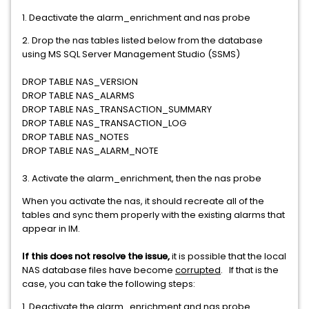
1. Deactivate the alarm_enrichment and nas probe
2. Drop the nas tables listed below from the database
using MS SQL Server Management Studio (SSMS)
DROP TABLE NAS_VERSION
DROP TABLE NAS_ALARMS
DROP TABLE NAS_TRANSACTION_SUMMARY
DROP TABLE NAS_TRANSACTION_LOG
DROP TABLE NAS_NOTES
DROP TABLE NAS_ALARM_NOTE
3. Activate the alarm_enrichment, then the nas probe
When you activate the nas, it should recreate all of the
tables and sync them properly with the existing alarms that
appear in IM.
If this does not resolve the issue,
it is possible that the local
NAS database files have become
corrupted
. If that is the
case, you can take the following steps:
1. Deactivate the alarm_enrichment and nas probe