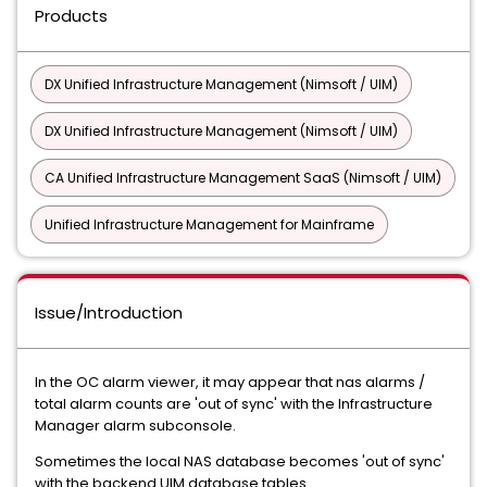
Products
DX Unified Infrastructure Management (Nimsoft / UIM)
DX Unified Infrastructure Management (Nimsoft / UIM)
CA Unified Infrastructure Management SaaS (Nimsoft / UIM)
Unified Infrastructure Management for Mainframe
Issue/Introduction
In the OC alarm viewer, it may appear that nas alarms /
total alarm counts are 'out of sync' with the Infrastructure
Manager alarm subconsole.
Sometimes the local NAS database becomes 'out of sync'
with the backend UIM database tables.