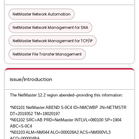
NetMaster Network Automation
NetMaster Network Management for SNA
NetMaster Network Management for TCP/IP
NetMaster File Transfer Management
Issue/Introduction
The NetMaster 12.2 region abended--providing this information:
*
N01101 NetMaster ABEND S-0C4 ID=NMCWBP JN=NETMSTR
DT=2019352 TM=18020197
*
N01102 SRC=AB PRD=NetMaster INTLVL=080100 SP=1904
ABC=S-0C4
*
N01103 ALM=NM044 ALO=000028A2 ACS=NM000VL3
ACO=000004BA