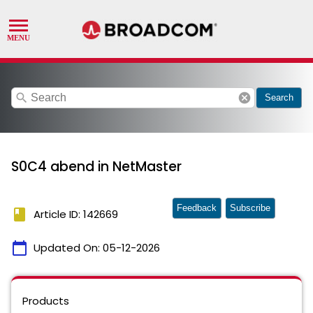
search
cancel
Search
S0C4 abend in NetMaster
Feedback
Subscribe
book
Article ID: 142669
calendar_today
Updated On:
05-12-2026
Products