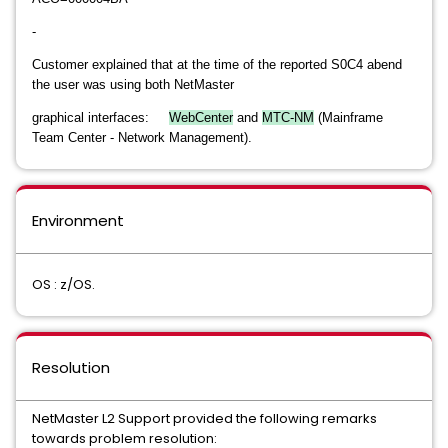
-
Customer explained that at the time of the reported S0C4 abend
the user was using both NetMaster
graphical interfaces:
WebCenter
and
MTC-NM
(Mainframe
Team Center - Network Management).
Environment
OS : z/OS.
Resolution
NetMaster L2 Support provided the following remarks
towards problem resolution: