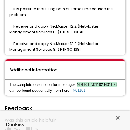
--It is possible that using both at same time caused this
problem.
--Receive and apply NetMaster 12.2 (NetMaster
Management Services 8.1) PTF SO09841.
--Receive and apply NetMaster 12.2 (NetMaster
Management Services 8.1) PTF SO11381.
Additional Information
The complete description for messages
N01101-N01102-N01103
can be found sequentially from here:
N01101
.
Feedback
Was this article helpful?
Cookies
thumb_up
thumb_down
Yes
No