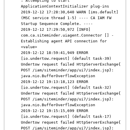
: Attempting to start
ApplicationContextInitializer plug-ins
2019-12-12 17:28:30,640 WARN [ims.default]
(MSC service thread 1-5) ---- CA IAM FW
Startup Sequence Complete. ----
2019-12-12 17:29:50,972 [INFO]
com.ca.siteminder.uiagent.Connector [] -
Establishing agent API connection for
<value>
2019-12-12 18:59:41,949 ERROR
[io.undertow.request] (default task-39)
Undertow request failed HttpServerExchange{
POST /iam/siteminder/app/ui7/index.jsp}:
java.nio.BufferOverflowException
2019-12-12 19:13:18,123 ERROR
[io.undertow.request] (default task-32)
Undertow request failed HttpServerExchange{
POST /iam/siteminder/app/ui7/index.jsp}:
java.nio.BufferOverflowException
2019-12-12 19:15:15,699 ERROR
[io.undertow.request] (default task-17)
Undertow request failed HttpServerExchange{
POST /iam/siteminder/app/ui7/index.jsp}: