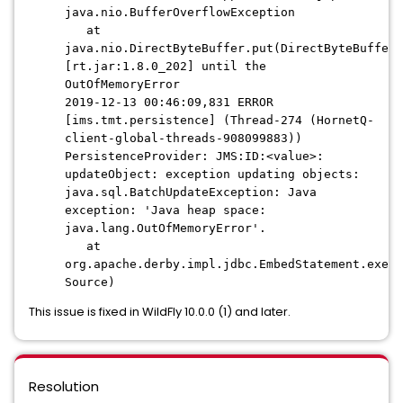
java.nio.BufferOverflowException
at
java.nio.DirectByteBuffer.put(DirectByteBuffer.
[rt.jar:1.8.0_202] until the
OutOfMemoryError
2019-12-13 00:46:09,831 ERROR
[ims.tmt.persistence] (Thread-274 (HornetQ-
client-global-threads-908099883))
PersistenceProvider: JMS:ID:<value>:
updateObject: exception updating objects:
java.sql.BatchUpdateException: Java
exception: 'Java heap space:
java.lang.OutOfMemoryError'.
at
org.apache.derby.impl.jdbc.EmbedStatement.execu
Source)
This issue is fixed in WildFly 10.0.0 (1) and later.
Resolution