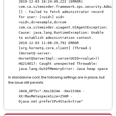
2019-12-03 10:24:49,222 [ERROR]
com.ca.siteminder.framework.xps.security.Admini
[] - Failed to fetch administrator record
for user: [<uid>] uid=
<uid>,dc=example,dc=com
com.ca.siteminder.uiagent.UIAgentException:
Cause: java.lang.RuntimeException: Unable
to establish administration context.
2019-12-03 11:08:29,791 ERROR
[org.hornetq.core.client] (Thread-1
(HornetQ-server-
HornetQServerImpl::serverUUID=<value>))
HQ214017: Caught unexpected Throwable:
java.lang.OutOfMemoryError: Java heap space
In standalone.conf, the following settings are in place, but
the issue still persists:
JAVA_OPTS="-Xms1024m -Xmx1536m -
XX:MaxMetaspaceSize=256M -
Djava.net.preferIPv4Stack=true"