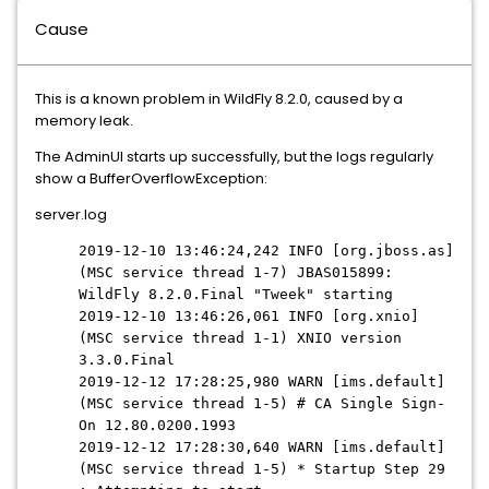
Cause
This is a known problem in WildFly 8.2.0, caused by a
memory leak.
The AdminUI starts up successfully, but the logs regularly
show a BufferOverflowException:
server.log
2019-12-10 13:46:24,242 INFO [org.jboss.as]
(MSC service thread 1-7) JBAS015899:
WildFly 8.2.0.Final "Tweek" starting
2019-12-10 13:46:26,061 INFO [org.xnio]
(MSC service thread 1-1) XNIO version
3.3.0.Final
2019-12-12 17:28:25,980 WARN [ims.default]
(MSC service thread 1-5) # CA Single Sign-
On 12.80.0200.1993
2019-12-12 17:28:30,640 WARN [ims.default]
(MSC service thread 1-5) * Startup Step 29