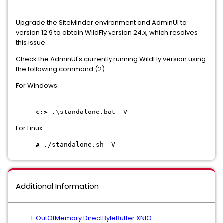
Upgrade the SiteMinder environment and AdminUI to
version 12.9 to obtain WildFly version 24.x, which resolves
this issue.
Check the AdminUI's currently running WildFly version using
the following command (2):
For Windows:
c:>
.\standalone.bat -V
For Linux:
#
./standalone.sh -V
Additional Information
OutOfMemory DirectByteBuffer XNIO