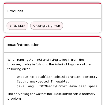
Products
SITEMINDER
CA Single Sign-On
Issue/Introduction
When running AdminUI and trying to log in from the
browser, the login fails and the AdminUI logs report the
following error:
Unable to establish administration context.
Caught unexpected Throwable:
java.lang.OutOfMemoryError: Java heap space
The server.log shows that the JBoss server has a memory
problem: