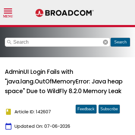
search
cancel
Search
AdminUI Login Fails with
"java.lang.OutOfMemoryError: Java heap
space" Due to WildFly 8.2.0 Memory Leak
Feedback
Subscribe
book
Article ID: 142607
calendar_today
Updated On:
07-06-2026