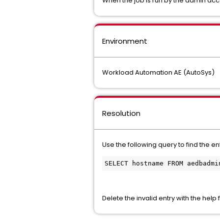
When the job is run by the admin acco
Environment
Workload Automation AE (AutoSys)
Resolution
Use the following query to find the e
SELECT hostname FROM aedbadmi
Delete the invalid entry with the help