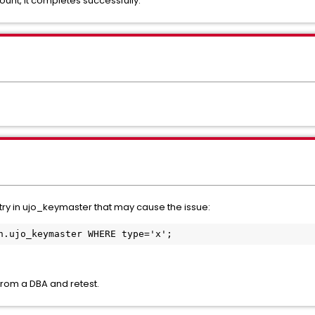
unt, it completes successfully.
ntry in ujo_keymaster that may cause the issue:
n.ujo_keymaster WHERE type='x';
 from a DBA and retest.