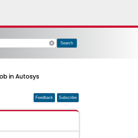
cancel
Search
ob in Autosys
Feedback
Subscribe