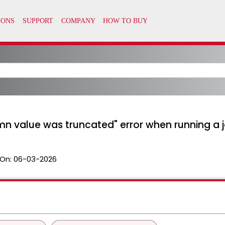
n value was truncated" error when running a j
On:
06-03-2026