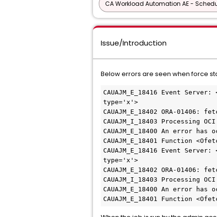
CA Workload Automation AE - Schedu
Issue/Introduction
Below errors are seen when force sta
CAUAJM_E_18416 Event Server: 
type='x'>
CAUAJM_E_18402 ORA-01406: fet
CAUAJM_I_18403 Processing OCI
CAUAJM_E_18400 An error has o
CAUAJM_E_18401 Function <Ofet
CAUAJM_E_18416 Event Server: 
type='x'>
CAUAJM_E_18402 ORA-01406: fet
CAUAJM_I_18403 Processing OCI
CAUAJM_E_18400 An error has o
CAUAJM_E_18401 Function <Ofet