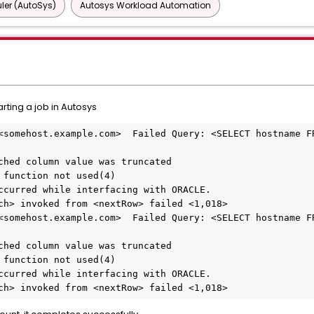
ler (AutoSys)
Autosys Workload Automation
rting a job in Autosys
<somehost.example.com>  Failed Query: <SELECT hostname FR
ched column value was truncated
 function not used(4)
ccurred while interfacing with ORACLE.
ch> invoked from <nextRow> failed <1,018>
<somehost.example.com>  Failed Query: <SELECT hostname FR
ched column value was truncated
 function not used(4)
ccurred while interfacing with ORACLE.
ch> invoked from <nextRow> failed <1,018>