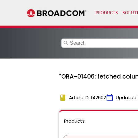
search
"ORA-01406: fetched colum
book
calendar_today
Article ID: 142602
Updated 
Products