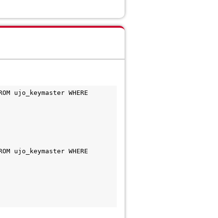
OM ujo_keymaster WHERE 
OM ujo_keymaster WHERE 