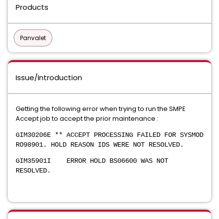
Products
Panvalet
Issue/Introduction
Getting the following error when trying to run the SMPE
Accept job to accept the prior maintenance :
GIM30206E ** ACCEPT PROCESSING FAILED FOR SYSMOD
RO98901. HOLD REASON IDS WERE NOT RESOLVED.
GIM35901I ERROR HOLD BS06600 WAS NOT
RESOLVED.