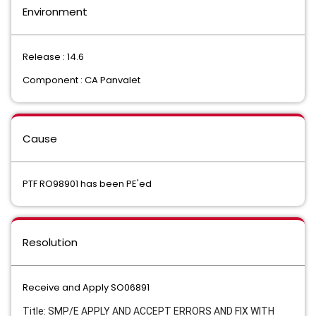
Environment
Release : 14.6
Component : CA Panvalet
Cause
PTF RO98901 has been PE'ed
Resolution
Receive and Apply SO06891
Title: SMP/E APPLY AND ACCEPT ERRORS AND FIX WITH