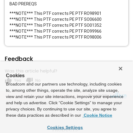
BAD PREREQS
***NOTE*** This PTF corrects PE PTF RO98901
***NOTE*** This PTF corrects PE PTF SO06600
***NOTE*** This PTF corrects PE PTF SO01352
***NOTE*** This PTF corrects PE PTF RO99966
***NOTE*** This PTF corrects PE PTF RO98006
Feedback
Was this article helpful?
Cookies
thumb_up
thumb_down
Yes
No
Broadcom and our partners use technology, including cookies
to, among other things, operate the site, analyze site usage,
Powered by
view and retain your site interactions, improve your experience
and help us advertise. Click “Cookie Settings” to manage your
privacy choices. By continuing to use our site, you agree to
these data practices as described in our
Cookie Notice
Cookies Settings