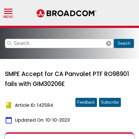
search
cancel
Search
SMPE Accept for CA Panvalet PTF RO98901
fails with GIM30206E
Feedback
Subscribe
book
Article ID: 142584
calendar_today
Updated On:
10-10-2023