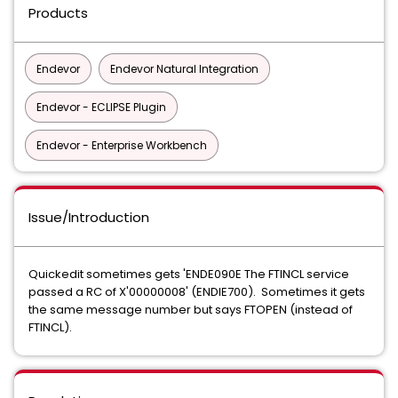
Products
Endevor
Endevor Natural Integration
Endevor - ECLIPSE Plugin
Endevor - Enterprise Workbench
Issue/Introduction
Quickedit sometimes gets 'ENDE090E The FTINCL service
passed a RC of X'00000008' (ENDIE700). Sometimes it gets
the same message number but says FTOPEN (instead of
FTINCL).