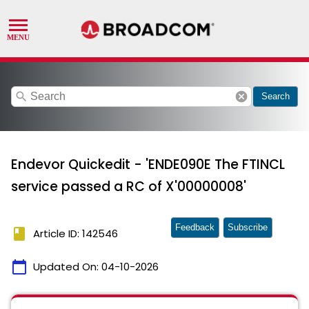
search
cancel
Search
Endevor Quickedit - 'ENDE090E The FTINCL
service passed a RC of X'00000008'
Feedback
Subscribe
book
Article ID: 142546
calendar_today
Updated On:
04-10-2026