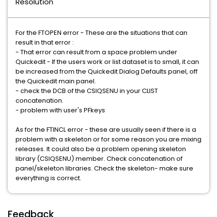
Resolution
For the FTOPEN error - These are the situations that can
result in that error :
- That error can result from a space problem under
Quickedit - If the users work or list dataset is to small, it can
be increased from the Quickedit Dialog Defaults panel, off
the Quickedit main panel.
- check the DCB of the CSIQSENU in your CLIST
concatenation.
- problem with user's PFkeys
As for the FTINCL error - these are usually seen if there is a
problem with a skeleton or for some reason you are mixing
releases. It could also be a problem opening skeleton
library (CSIQSENU) member. Check concatenation of
panel/skeleton libraries. Check the skeleton- make sure
everything is correct.
Feedback