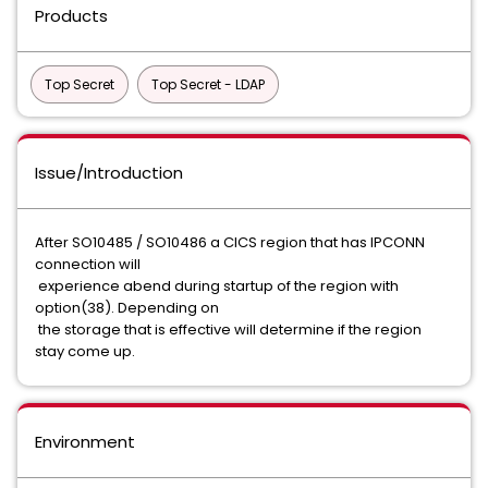
Products
Top Secret
Top Secret - LDAP
Issue/Introduction
After SO10485 / SO10486 a CICS region that has IPCONN
connection will
experience abend during startup of the region with
option(38). Depending on
the storage that is effective will determine if the region
stay come up.
Environment