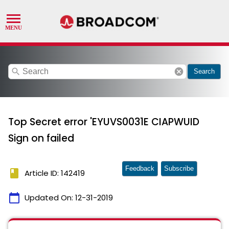
search
cancel
Search
Top Secret error 'EYUVS0031E CIAPWUID
Sign on failed
Feedback
Subscribe
book
Article ID: 142419
calendar_today
Updated On:
12-31-2019