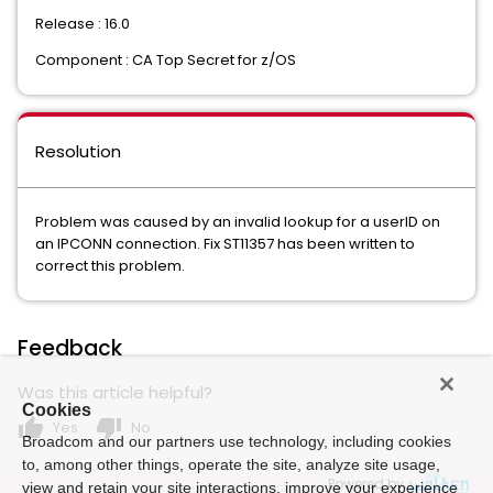
Release : 16.0
Component : CA Top Secret for z/OS
Resolution
Problem was caused by an invalid lookup for a userID on
an IPCONN connection. Fix ST11357 has been written to
correct this problem.
Feedback
Was this article helpful?
Cookies
thumb_up
thumb_down
Yes
No
Broadcom and our partners use technology, including cookies
to, among other things, operate the site, analyze site usage,
Powered by
view and retain your site interactions, improve your experience