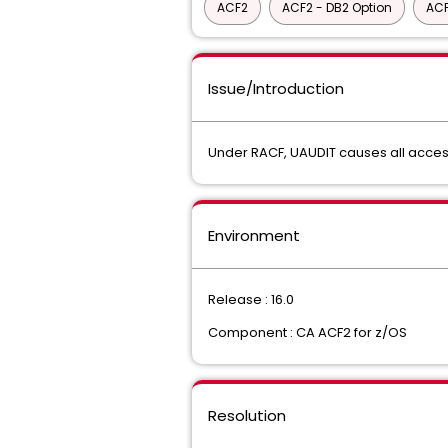
ACF2
ACF2 - DB2 Option
ACF
Issue/Introduction
Under RACF, UAUDIT causes all acces
Environment
Release : 16.0
Component : CA ACF2 for z/OS
Resolution