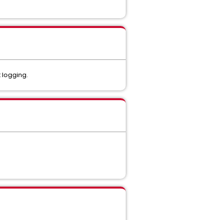
 logging.