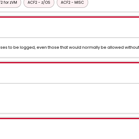
2 for zVM
ACF2 - z/OS
ACF2 - MISC
ses to be logged, even those that would normally be allowed without