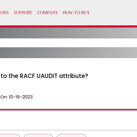
t to the RACF UAUDIT attribute?
 On:
10-16-2023