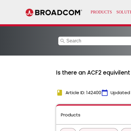
search
Is there an ACF2 equivilen
book
calendar_today
Article ID: 142400
Updated
Products