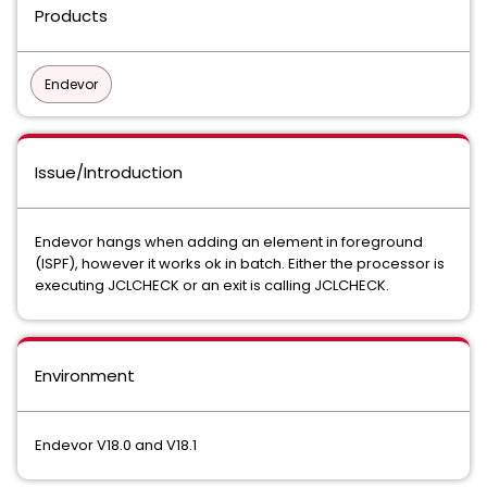
Products
Endevor
Issue/Introduction
Endevor hangs when adding an element in foreground
(ISPF), however it works ok in batch. Either the processor is
executing JCLCHECK or an exit is calling JCLCHECK.
Environment
Endevor V18.0 and V18.1