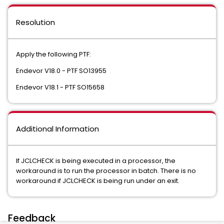
Resolution
Apply the following PTF:
Endevor V18.0 - PTF SO13955
Endevor V18.1 - PTF SO15658
Additional Information
If JCLCHECK is being executed in a processor, the
workaround is to run the processor in batch. There is no
workaround if JCLCHECK is being run under an exit.
Feedback