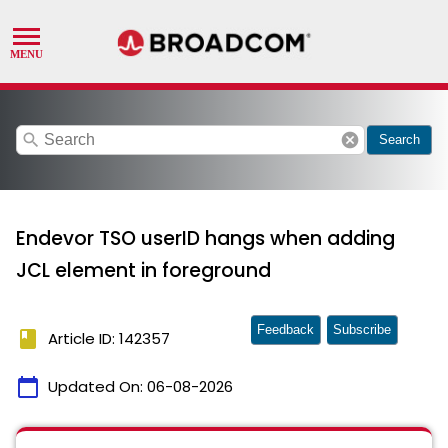
search
cancel
Search
Endevor TSO userID hangs when adding
JCL element in foreground
Feedback
Subscribe
book
Article ID: 142357
calendar_today
Updated On:
06-08-2026