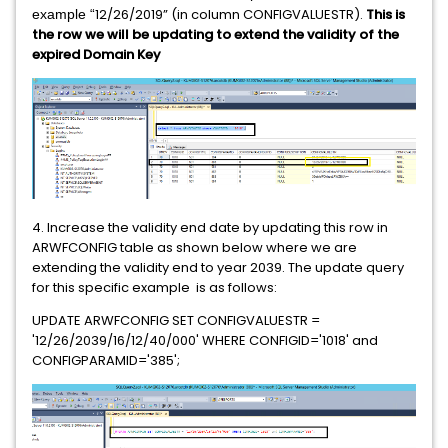
12/26/2019” (in column CONFIGVALUESTR).
This is
example “
the row we will be updating to extend the validity of the
expired Domain Key
4. Increase the validity end date by updating this row in
ARWFCONFIG table as shown below where we are
extending the validity end to year 2039. The update query
for this specific example is as follows:
UPDATE ARWFCONFIG SET CONFIGVALUESTR =
'12/26/2039/16/12/40/000' WHERE CONFIGID='1018' and
CONFIGPARAMID='385';