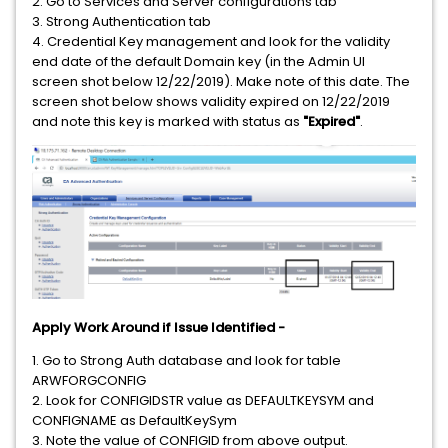
2. Go to Services and Server configurations tab
3. Strong Authentication tab
4. Credential Key management and look for the validity
end date of the default Domain key (in the Admin UI
screen shot below 12/22/2019). Make note of this date. The
screen shot below shows validity expired on 12/22/2019
and note this key is marked with status as
"Expired"
.
Apply Work Around if Issue Identified -
1. Go to Strong Auth database and look for table
ARWFORGCONFIG
2. Look for CONFIGIDSTR value as DEFAULTKEYSYM and
CONFIGNAME as DefaultKeySym
3. Note the value of CONFIGID from above output.