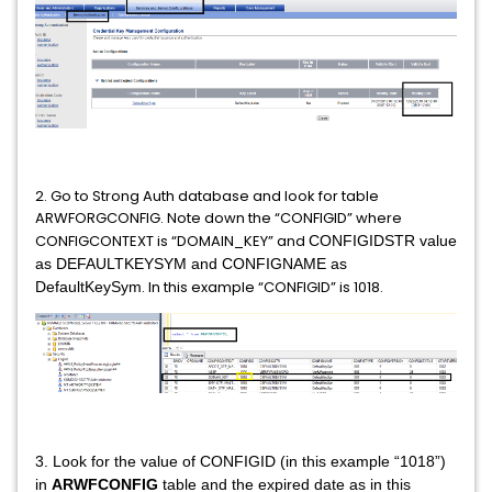
2. Go to Strong Auth database and look for table
ARWFORGCONFIG. Note down the “CONFIGID” where
CONFIGCONTEXT is “DOMAIN_KEY” and
CONFIGIDSTR value
as DEFAULTKEYSYM and CONFIGNAME as
. In this example “CONFIGID” is 1018.
DefaultKeySym
3. Look for the value of CONFIGID (in this example “1018”)
in
ARWFCONFIG
table and the expired date as in this