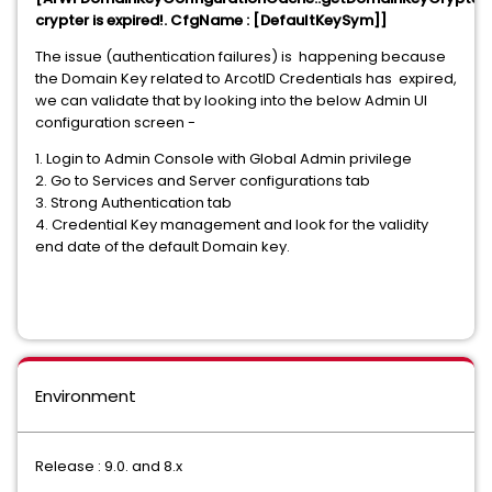
crypter is expired!. CfgName : [DefaultKeySym]]
The issue (authentication failures) is happening because
the Domain Key related to ArcotID Credentials has expired,
we can validate that by looking into the below Admin UI
configuration screen -
1. Login to Admin Console with Global Admin privilege
2. Go to Services and Server configurations tab
3. Strong Authentication tab
4. Credential Key management and look for the validity
end date of the default Domain key.
Environment
Release : 9.0. and 8.x