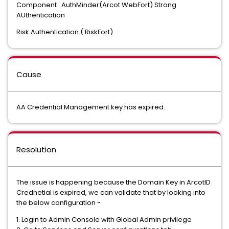
Component : AuthMinder(Arcot WebFort) Strong
AUthentication
Risk Authentication ( RiskFort)
Cause
AA Credential Management key has expired.
Resolution
The issue is happening because the Domain Key in ArcotID
Crednetial is expired, we can validate that by looking into
the below configuration -
1. Login to Admin Console with Global Admin privilege