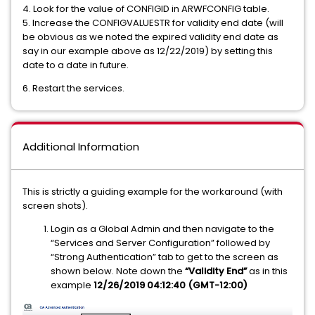
4. Look for the value of CONFIGID in ARWFCONFIG table.
5. Increase the CONFIGVALUESTR for validity end date (will
be obvious as we noted the expired validity end date as
say in our example above as 12/22/2019) by setting this
date to a date in future.
6. Restart the services.
Additional Information
This is strictly a guiding example for the workaround (with
screen shots).
Login as a Global Admin and then navigate to the
“Services and Server Configuration” followed by
“Strong Authentication” tab to get to the screen as
shown below. Note down the
“Validity End”
as in this
example
12/26/2019 04:12:40 (GMT-12:00)