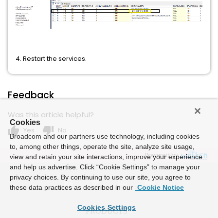
4. Restart the services.
Feedback
Was this article helpful?
Cookies
thumb_up
thumb_down
Yes
No
Broadcom and our partners use technology, including cookies
to, among other things, operate the site, analyze site usage,
Powered by
view and retain your site interactions, improve your experience
and help us advertise. Click “Cookie Settings” to manage your
privacy choices. By continuing to use our site, you agree to
these data practices as described in our
Cookie Notice
Cookies Settings