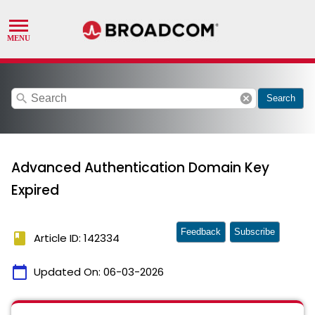
search
cancel
Search
Advanced Authentication Domain Key
Expired
Feedback
Subscribe
book
Article ID: 142334
calendar_today
Updated On:
06-03-2026