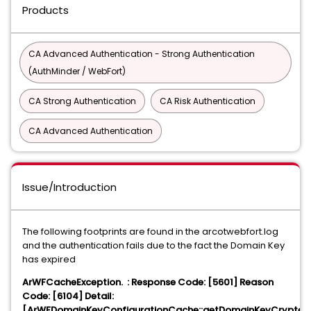
Products
CA Advanced Authentication - Strong Authentication
(AuthMinder / WebFort)
CA Strong Authentication
CA Risk Authentication
CA Advanced Authentication
Issue/Introduction
The following footprints are found in the arcotwebfort.log
and the authentication fails due to the fact the Domain Key
has expired
ArWFCacheException. : Response Code: [5601] Reason
Code: [6104] Detail:
[ArWFDomainKeyConfigurationCache::getDomainKeyCrypter: