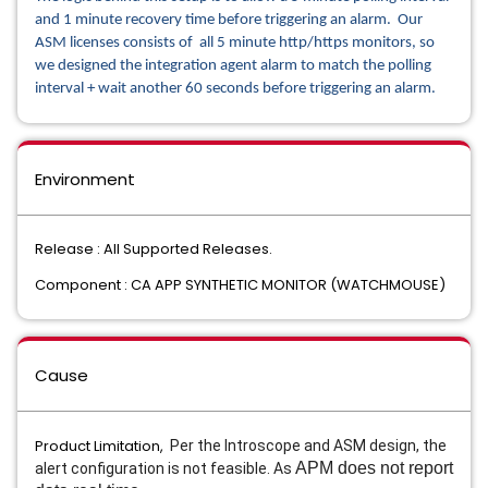
and 1 minute recovery time before triggering an alarm. Our
ASM licenses consists of all 5 minute http/https monitors, so
we designed the integration agent alarm to match the polling
interval + wait another 60 seconds before triggering an alarm.
Environment
Release : All Supported Releases.
Component : CA APP SYNTHETIC MONITOR (WATCHMOUSE)
Cause
Product Limitation,
Per the Introscope and ASM design, the
APM does not report
alert configuration is not feasible. As