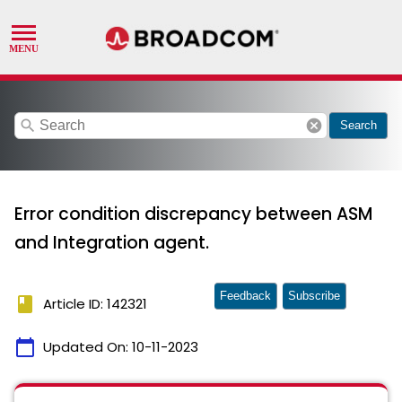
search
cancel
Search
Error condition discrepancy between ASM
and Integration agent.
Feedback
Subscribe
book
Article ID: 142321
calendar_today
Updated On:
10-11-2023