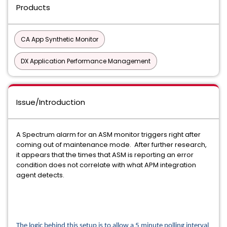
Products
CA App Synthetic Monitor
DX Application Performance Management
Issue/Introduction
A Spectrum alarm for an ASM monitor triggers right after
coming out of maintenance mode. After further research,
it appears that the times that ASM is reporting an error
condition does not correlate with what APM integration
agent detects.
The logic behind this setup is to allow a 5 minute polling interval