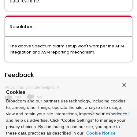
data real time.
Resolution
The above Spectrum alarm setup won't work per the APM
Integration and ASM reporting mechanism.
Feedback
Was this article helpful?
Cookies
thumb_up
thumb_down
Yes
No
Broadcom and our partners use technology, including cookies
to, among other things, operate the site, analyze site usage,
Powered by
view and retain your site interactions, improve your experience
and help us advertise. Click “Cookie Settings” to manage your
privacy choices. By continuing to use our site, you agree to
these data practices as described in our
Cookie Notice