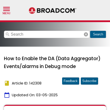
search
cancel
Search
How to Enable the DA (Data Aggregator)
Events/alarms in Debug mode
Feedback
Subscribe
book
Article ID: 142308
calendar_today
Updated On:
03-05-2025