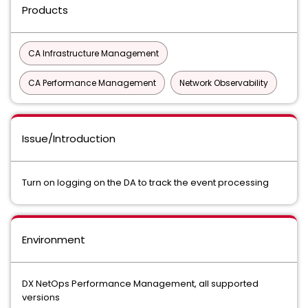
Products
CA Infrastructure Management
CA Performance Management
Network Observability
Issue/Introduction
Turn on logging on the DA to track the event processing
Environment
DX NetOps Performance Management, all supported
versions