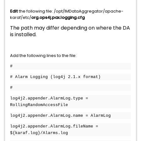
Edit
the following file: /opt/IMDataAggregator/apache-
karaf/etc/
org.ops4j.pax.logging.cfg
The path may differ depending on where the DA
is installed.
Add the following lines to the file:
#
# Alarm Logging (log4j 2.1.x format)
#
log4j2.appender.AlarmLog.type =
RollingRandomAccessFile
log4j2.appender.AlarmLog.name = AlarmLog
log4j2.appender.AlarmLog.fileName =
${karaf.log}/Alarms.log