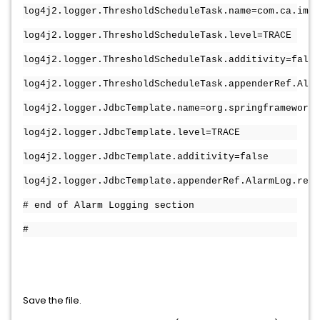
log4j2.logger.ThresholdScheduleTask.name=com.ca.im.d
log4j2.logger.ThresholdScheduleTask.level=TRACE
log4j2.logger.ThresholdScheduleTask.additivity=false
log4j2.logger.ThresholdScheduleTask.appenderRef.Alar
log4j2.logger.JdbcTemplate.name=org.springframework.
log4j2.logger.JdbcTemplate.level=TRACE
log4j2.logger.JdbcTemplate.additivity=false
log4j2.logger.JdbcTemplate.appenderRef.AlarmLog.ref=
# end of Alarm Logging section
#
Save the file.