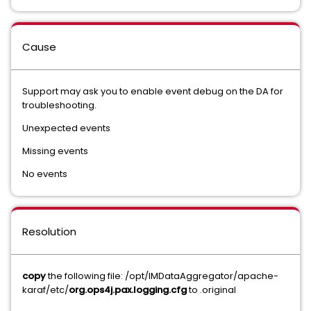
Cause
Support may ask you to enable event debug on the DA for
troubleshooting.
Unexpected events
Missing events
No events
Resolution
copy
the following file: /opt/IMDataAggregator/apache-
karaf/etc/
org.ops4j.pax.logging.cfg
to .original