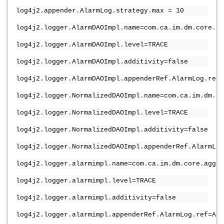
log4j2.appender.AlarmLog.strategy.max = 10
log4j2.logger.AlarmDAOImpl.name=com.ca.im.dm.core.da
log4j2.logger.AlarmDAOImpl.level=TRACE
log4j2.logger.AlarmDAOImpl.additivity=false
log4j2.logger.AlarmDAOImpl.appenderRef.AlarmLog.ref=
log4j2.logger.NormalizedDAOImpl.name=com.ca.im.dm.c
log4j2.logger.NormalizedDAOImpl.level=TRACE
log4j2.logger.NormalizedDAOImpl.additivity=false
log4j2.logger.NormalizedDAOImpl.appenderRef.AlarmLog
log4j2.logger.alarmimpl.name=com.ca.im.dm.core.aggre
log4j2.logger.alarmimpl.level=TRACE
log4j2.logger.alarmimpl.additivity=false
log4j2.logger.alarmimpl.appenderRef.AlarmLog.ref=Ala