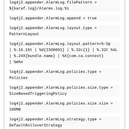
log4j2.appender.AlarmLog.filePattern =
${karaf.log}/Alarms.log.%i
log4j2.appender.AlarmLog.append = true
log4j2.appender.AlarmLog.layout.type =
PatternLayout
log4j2.appender.AlarmLog.layout.pattern=%-5p
| %-16.16t | %d{ISO8601} | %.32c{1} | %.32C %4L
| %.24X{bundle.name} | %X{com.ca.context}
| %m%n
log4j2.appender.AlarmLog.policies.type =
Policies
log4j2.appender.AlarmLog.policies.size.type =
SizeBasedTriggeringPolicy
log4j2.appender.AlarmLog.policies.size.size =
100MB
log4j2.appender.AlarmLog.strategy.type =
DefaultRolloverStrategy