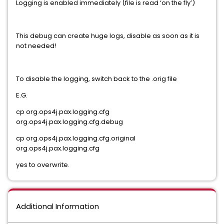
Logging is enabled immediately (file is read ‘on the fly’)
This debug can create huge logs, disable as soon as it is
not needed!
To disable the logging, switch back to the .orig file
E.G.
cp org.ops4j.pax.logging.cfg
org.ops4j.pax.logging.cfg.debug
cp org.ops4j.pax.logging.cfg.original
org.ops4j.pax.logging.cfg
yes to overwrite.
Additional Information