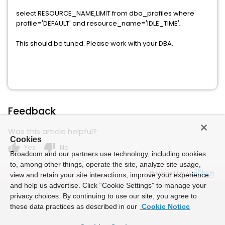
select RESOURCE_NAME,LIMIT from dba_profiles where
profile='DEFAULT' and resource_name='IDLE_TIME';
This should be tuned. Please work with your DBA.
Feedback
Was this article helpful?
Cookies
thumb_up
thumb_down
Yes
No
Broadcom and our partners use technology, including cookies
to, among other things, operate the site, analyze site usage,
Powered by
view and retain your site interactions, improve your experience
and help us advertise. Click “Cookie Settings” to manage your
privacy choices. By continuing to use our site, you agree to
these data practices as described in our
Cookie Notice