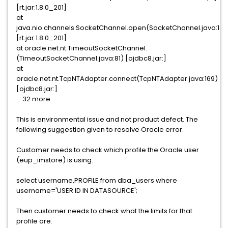
[rt.jar:1.8.0_201]
at
java.nio.channels.SocketChannel.open(SocketChannel.java:189
[rt.jar:1.8.0_201]
at oracle.net.nt.TimeoutSocketChannel.
(TimeoutSocketChannel.java:81) [ojdbc8.jar:]
at
oracle.net.nt.TcpNTAdapter.connect(TcpNTAdapter.java:169)
[ojdbc8.jar:]
... 32 more
This is environmental issue and not product defect. The
following suggestion given to resolve Oracle error.
Customer needs to check which profile the Oracle user
(eup_imstore) is using.
select username,PROFILE from dba_users where
username='USER ID IN DATASOURCE';
Then customer needs to check what the limits for that
profile are.