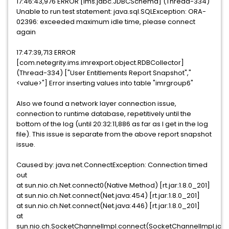
17:46:43,976 ERROR [ims.jdbc.JDBCSchema] (Thread-334)
Unable to run test statement: java.sql.SQLException: ORA-
02396: exceeded maximum idle time, please connect
again
17:47:39,713 ERROR
[com.netegrity.ims.imrexport.object.RDBCollector]
(Thread-334) ["User Entitlements Report Snapshot","
<value>"] Error inserting values into table "imrgroup6"
Also we found a network layer connection issue,
connection to runtime database, repetitively until the
bottom of the log (until 20:32:11,886 as far as I get in the log
file). This issue is separate from the above report snapshot
issue.
Caused by: java.net.ConnectException: Connection timed
out
at sun.nio.ch.Net.connect0(Native Method) [rt.jar:1.8.0_201]
at sun.nio.ch.Net.connect(Net.java:454) [rt.jar:1.8.0_201]
at sun.nio.ch.Net.connect(Net.java:446) [rt.jar:1.8.0_201]
at
sun.nio.ch.SocketChannelImpl.connect(SocketChannelImpl.jav