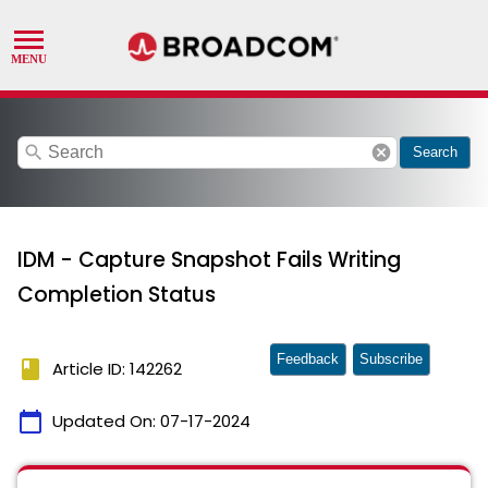
search
cancel
Search
IDM - Capture Snapshot Fails Writing
Completion Status
Feedback
Subscribe
book
Article ID: 142262
calendar_today
Updated On:
07-17-2024