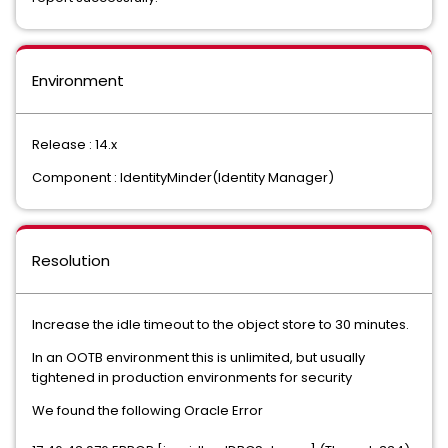
Environment
Release : 14.x
Component : IdentityMinder(Identity Manager)
Resolution
Increase the idle timeout to the object store to 30 minutes.
In an OOTB environment this is unlimited, but usually
tightened in production environments for security
We found the following Oracle Error