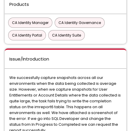
Products
CA Identity Manager
CA Identity Governance
CA Identity Portal
CA Identity Suite
Issue/Introduction
We successfully capture snapshots across all our
environments when the data being collected is average
size. However, when we capture snapshots for User
Entitlements or Account Details where the data collected is
quite large, the task fails trying to write the completion
status on the imreport6 table. This happens on all
environments as well. We have attached a screenshot of
the error. If we go into SQL Developer and change the
status from In Progress to Completed we can request the
report successfully.