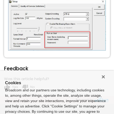
Feedback
Was this article helpful?
Cookies
thumb_up
thumb_down
Yes
No
Broadcom and our partners use technology, including cookies
to, among other things, operate the site, analyze site usage,
Powered by
view and retain your site interactions, improve your experience
and help us advertise. Click “Cookie Settings” to manage your
privacy choices. By continuing to use our site, you agree to