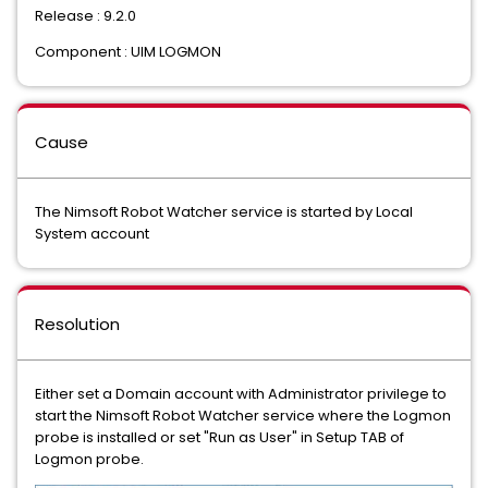
Release : 9.2.0
Component : UIM LOGMON
Cause
The Nimsoft Robot Watcher service is started by Local
System account
Resolution
Either set a Domain account with Administrator privilege to
start the Nimsoft Robot Watcher service where the Logmon
probe is installed or set "Run as User" in Setup TAB of
Logmon probe.