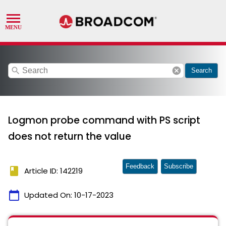
search
cancel
Search
Logmon probe command with PS script
does not return the value
Feedback
Subscribe
book
Article ID: 142219
calendar_today
Updated On:
10-17-2023