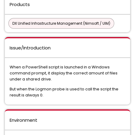
Products
DX Unified Infrastructure Management (Nimsoft / UIM)
Issue/Introduction
When a PowerShell script is launched in a Windows
command prompt, it display the correct amount of files
under a shared drive.
But when the Logmon probe is used to call the script the
result is always 0.
Environment