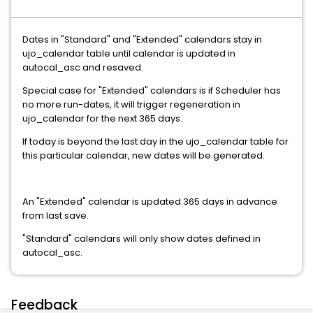
Dates in "Standard" and "Extended" calendars stay in
ujo_calendar table until calendar is updated in
autocal_asc and resaved.
Special case for "Extended" calendars is if Scheduler has
no more run-dates, it will trigger regeneration in
ujo_calendar for the next 365 days.
If today is beyond the last day in the ujo_calendar table for
this particular calendar, new dates will be generated.
An "Extended" calendar is updated 365 days in advance
from last save.
"Standard" calendars will only show dates defined in
autocal_asc.
Feedback