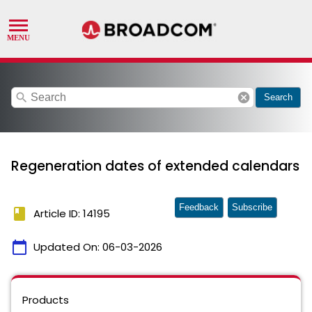
search
cancel
Search
Regeneration dates of extended calendars
Feedback
Subscribe
book
Article ID: 14195
calendar_today
Updated On:
06-03-2026
Products