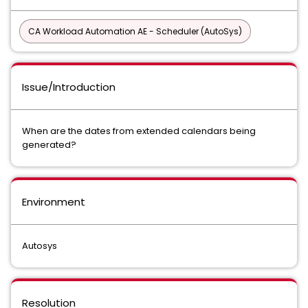
CA Workload Automation AE - Scheduler (AutoSys)
Issue/Introduction
When are the dates from extended calendars being
generated?
Environment
Autosys
Resolution