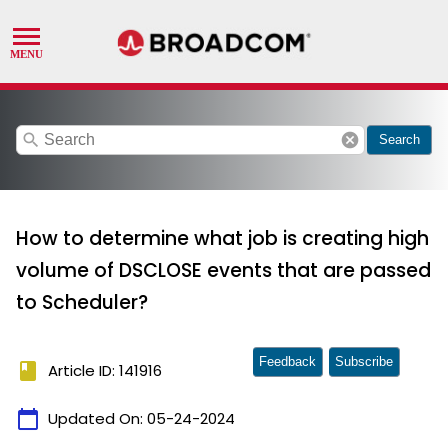
search
cancel
Search
How to determine what job is creating high
volume of DSCLOSE events that are passed
to Scheduler?
Feedback
Subscribe
book
Article ID: 141916
calendar_today
Updated On:
05-24-2024