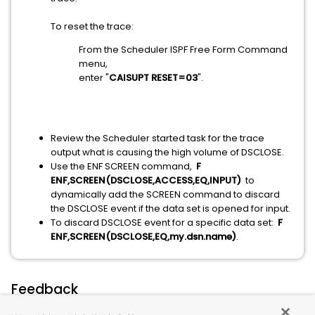
To reset the trace:
From the Scheduler ISPF Free Form Command
menu,
enter "
CAISUPT RESET=03
".
Review the Scheduler started task for the trace
output what is causing the high volume of DSCLOSE.
Use the ENF SCREEN command,
F
ENF,SCREEN(DSCLOSE,ACCESS,EQ,INPUT)
to
dynamically add the SCREEN command to discard
the DSCLOSE event if the data set is opened for input.
To discard DSCLOSE event for a specific data set:
F
ENF,SCREEN(DSCLOSE,EQ,my.dsn.name)
.
Feedback