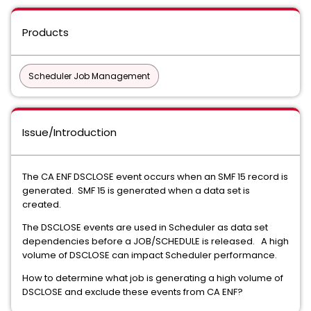
Products
Scheduler Job Management
Issue/Introduction
The CA ENF DSCLOSE event occurs when an SMF 15 record is
generated. SMF 15 is generated when a data set is
created.
The DSCLOSE events are used in Scheduler as data set
dependencies before a JOB/SCHEDULE is released. A high
volume of DSCLOSE can impact Scheduler performance.
How to determine what job is generating a high volume of
DSCLOSE and exclude these events from CA ENF?