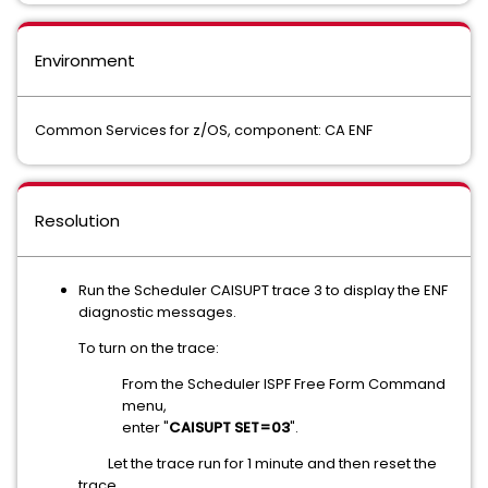
Environment
Common Services for z/OS, component: CA ENF
Resolution
Run the Scheduler CAISUPT trace 3 to display the ENF
diagnostic messages.
To turn on the trace:
From the Scheduler ISPF Free Form Command
menu,
enter "
CAISUPT SET=03
".
Let the trace run for 1 minute and then reset the
trace.