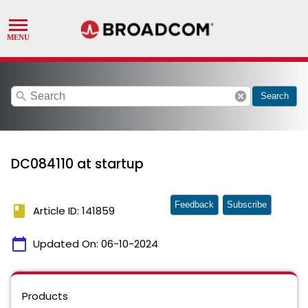
search
cancel
Search
DC084110 at startup
Feedback
Subscribe
book
Article ID: 141859
calendar_today
Updated On:
06-10-2024
Products