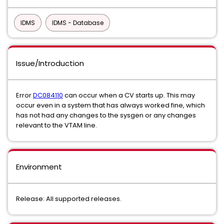
IDMS
IDMS - Database
Issue/Introduction
Error
DC084110
can occur when a CV starts up. This may
occur even in a system that has always worked fine, which
has not had any changes to the sysgen or any changes
relevant to the VTAM line.
Environment
Release: All supported releases.