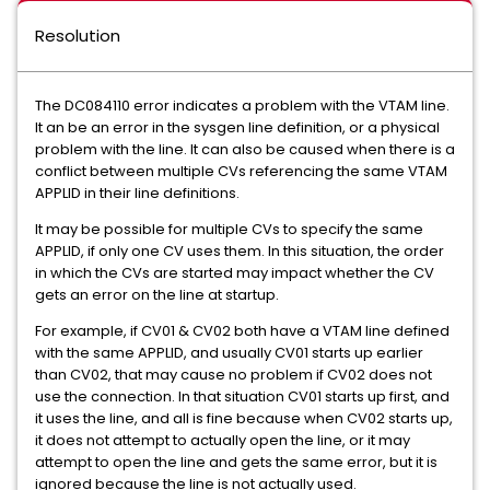
Resolution
The DC084110 error indicates a problem with the VTAM line.
It an be an error in the sysgen line definition, or a physical
problem with the line. It can also be caused when there is a
conflict between multiple CVs referencing the same VTAM
APPLID in their line definitions.
It may be possible for multiple CVs to specify the same
APPLID, if only one CV uses them. In this situation, the order
in which the CVs are started may impact whether the CV
gets an error on the line at startup.
For example, if CV01 & CV02 both have a VTAM line defined
with the same APPLID, and usually CV01 starts up earlier
than CV02, that may cause no problem if CV02 does not
use the connection. In that situation CV01 starts up first, and
it uses the line, and all is fine because when CV02 starts up,
it does not attempt to actually open the line, or it may
attempt to open the line and gets the same error, but it is
ignored because the line is not actually used.