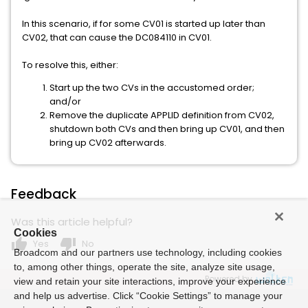
In this scenario, if for some CV01 is started up later than
CV02, that can cause the DC084110 in CV01.
To resolve this, either:
Start up the two CVs in the accustomed order;
and/or
Remove the duplicate APPLID definition from CV02,
shutdown both CVs and then bring up CV01, and then
bring up CV02 afterwards.
Feedback
Was this article helpful?
Cookies
thumb_up
thumb_down
Yes
No
Broadcom and our partners use technology, including cookies
to, among other things, operate the site, analyze site usage,
Powered by
view and retain your site interactions, improve your experience
and help us advertise. Click “Cookie Settings” to manage your