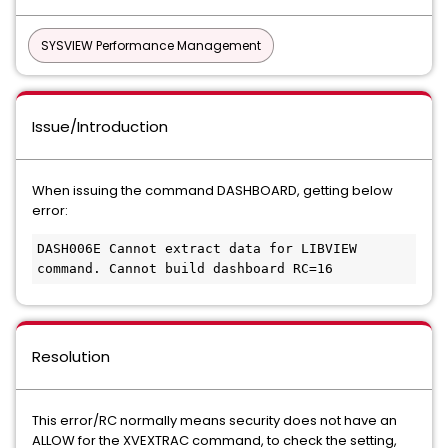
SYSVIEW Performance Management
Issue/Introduction
When issuing the command DASHBOARD, getting below
error:
DASH006E Cannot extract data for LIBVIEW 
command. Cannot build dashboard RC=16
Resolution
This error/RC normally means security does not have an
ALLOW for the XVEXTRAC command, to check the setting,