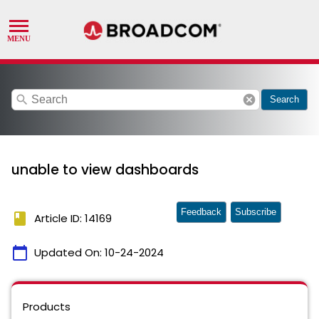
search
cancel
Search
unable to view dashboards
Feedback
Subscribe
book
Article ID: 14169
calendar_today
Updated On:
10-24-2024
Products