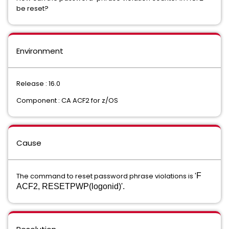
be reset?
Environment
Release : 16.0
Component : CA ACF2 for z/OS
Cause
The command to reset password phrase violations is '
F
ACF2, RESETPWP(logonid)'.