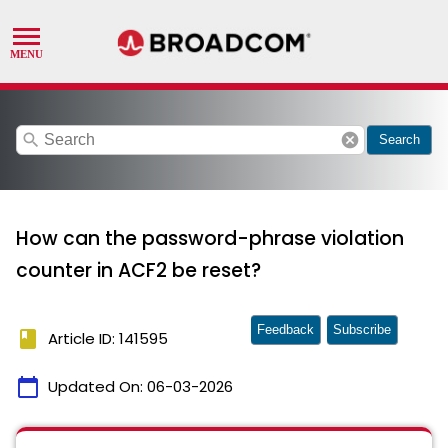
search
cancel
Search
How can the password-phrase violation
counter in ACF2 be reset?
Feedback
Subscribe
book
Article ID: 141595
calendar_today
Updated On:
06-03-2026