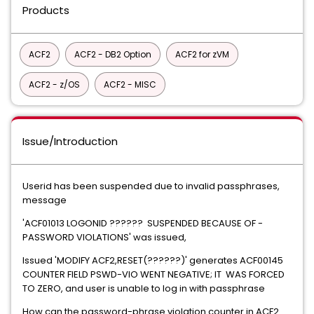
Products
ACF2
ACF2 - DB2 Option
ACF2 for zVM
ACF2 - z/OS
ACF2 - MISC
Issue/Introduction
Userid has been suspended due to invalid passphrases,
message
'ACF01013 LOGONID ?????? SUSPENDED BECAUSE OF -
PASSWORD VIOLATIONS' was issued,
Issued 'MODIFY ACF2,RESET(??????)' generates ACF00145
COUNTER FIELD PSWD-VIO WENT NEGATIVE; IT WAS FORCED
TO ZERO, and user is unable to log in with passphrase
How can the password-phrase violation counter in ACF2