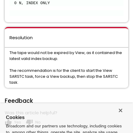
0 N, INDEX ONLY
Resolution
The tape would not be expired by View, as it contained the
latest valid index backup.
The recommendation is for the client to start the View
SARSTC task, force a View backup, then stop the SARSTC
task.
Feedback
Was this article helpful?
Cookies
thumb_up
thumb_down
Yes
No
Broadcom and our partners use technology, including cookies
to, among other things, operate the site, analyze site usage,