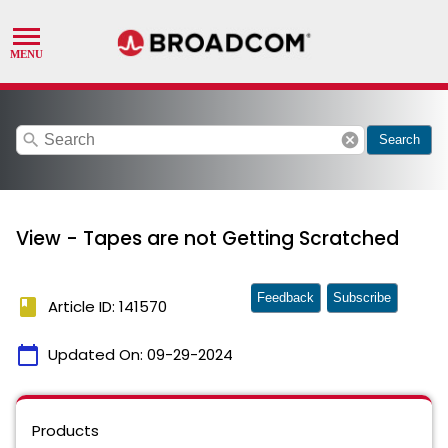
search
cancel
Search
View - Tapes are not Getting Scratched
Feedback
Subscribe
book
Article ID: 141570
calendar_today
Updated On:
09-29-2024
Products