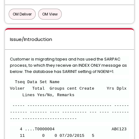
OM Deliver
OM View
Issue/Introduction
Customer is migrating tapes and has used the SARPAC
process, to which they receive an INDEX ONLY message as
below. The database has SARINIT setting of NGENI=1.
Tseq Data Set Name
Volser Total Groups cent Create Yrs Dplx
Lines Yes/No, Remarks
----- ---------------------------------- ------
------- ------- ---- ---------- --- ---- -------
---- ----------------------
4 ....T0000004 ABC123
11 0 0 07/20/2015 5