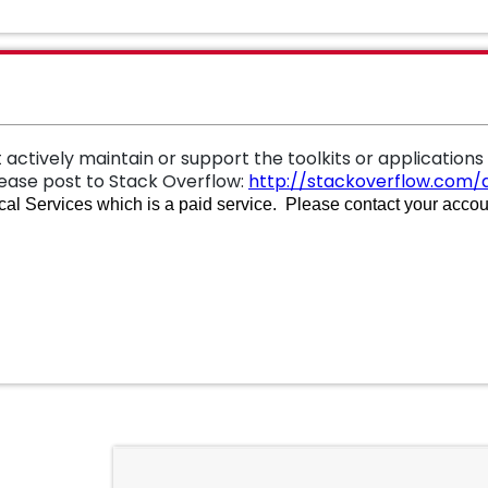
 actively maintain or support the toolkits or applications
lease
post to Stack Overflow:
http://stackoverflow.com/q
al Services which is a paid service. Please contact your accoun