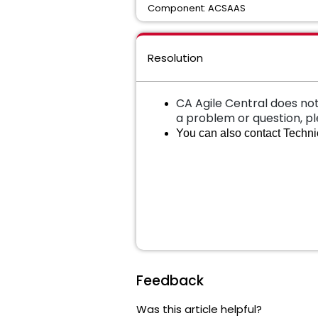
Component: ACSAAS
Resolution
CA Agile Central does not
a problem or question, p
You can also contact Technic
Feedback
Was this article helpful?