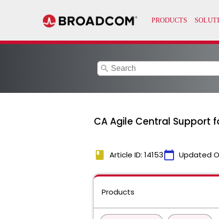
search
CA Agile Central Support f
book
calendar_today
Article ID: 14153
Updated O
Products