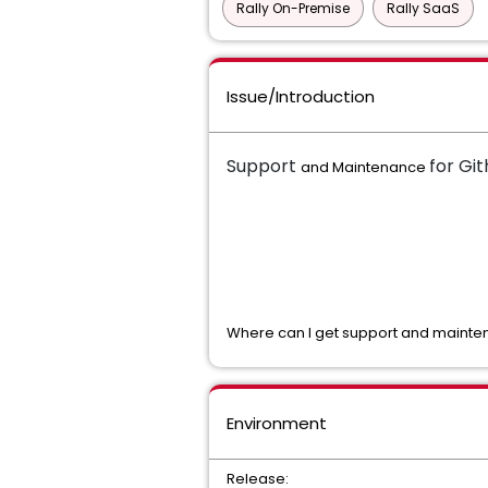
Rally On-Premise
Rally SaaS
Issue/Introduction
Support
for Gi
and Maintenance
Where can I get support and mainten
Environment
Release: