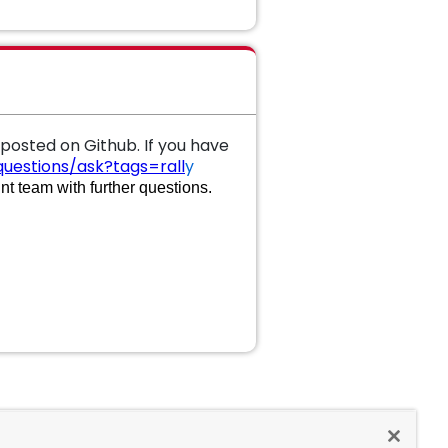
 posted on Github. If you have
uestions/ask?tags=rall
y
t team with further questions.