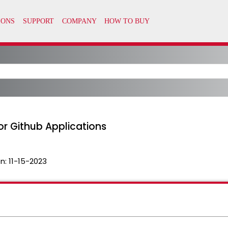
or Github Applications
n:
11-15-2023