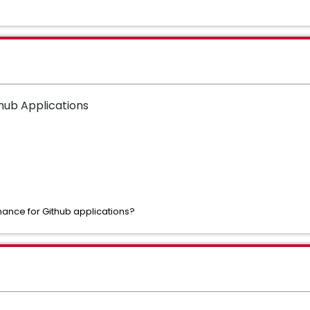
thub Applications
ance for Github applications?