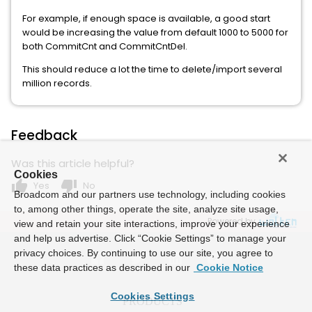
For example, if enough space is available, a good start
would be increasing the value from default 1000 to 5000 for
both CommitCnt and CommitCntDel.
This should reduce a lot the time to delete/import several
million records.
Feedback
Was this article helpful?
Cookies
thumb_up
thumb_down
Yes
No
Broadcom and our partners use technology, including cookies
to, among other things, operate the site, analyze site usage,
Powered by
view and retain your site interactions, improve your experience
and help us advertise. Click “Cookie Settings” to manage your
privacy choices. By continuing to use our site, you agree to
these data practices as described in our
Cookie Notice
Cookies Settings