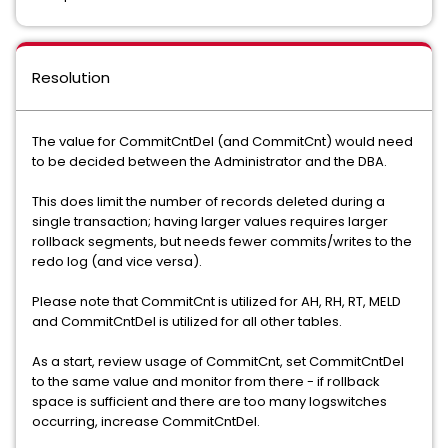
Resolution
The value for CommitCntDel (and CommitCnt) would need
to be decided between the Administrator and the DBA.
This does limit the number of records deleted during a
single transaction; having larger values requires larger
rollback segments, but needs fewer commits/writes to the
redo log (and vice versa).
Please note that CommitCnt is utilized for AH, RH, RT, MELD
and CommitCntDel is utilized for all other tables.
As a start, review usage of CommitCnt, set CommitCntDel
to the same value and monitor from there - if rollback
space is sufficient and there are too many logswitches
occurring, increase CommitCntDel.