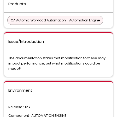
Products
CA Automic Workload Automation - Automation Engine
Issue/Introduction
The documentation states that modification to these may
impact performance, but what modifications could be
made?
Environment
Release : 12.x
Component : AUTOMATION ENGINE