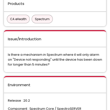
Products
CA eHealth
Spectrum
Issue/Introduction
Is there a mechanism in Spectrum where it will only alarm
on "Device not responding" until the device has been down
for longer than 5 minutes?
Environment
Release : 20.2
Component : Spectrum Core / SpectroSERVER