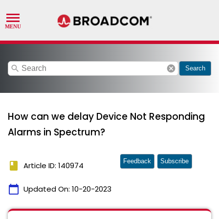
search
cancel
Search
How can we delay Device Not Responding
Alarms in Spectrum?
Feedback
Subscribe
book
Article ID: 140974
calendar_today
Updated On:
10-20-2023