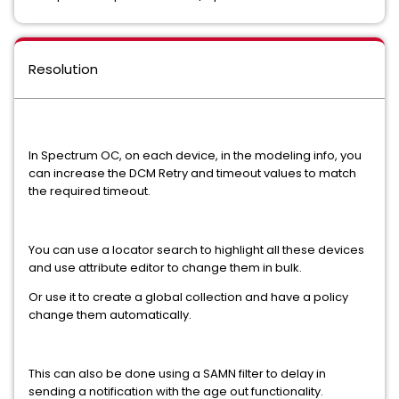
Resolution
In Spectrum OC, on each device, in the modeling info, you
can increase the DCM Retry and timeout values to match
the required timeout.
You can use a locator search to highlight all these devices
and use attribute editor to change them in bulk.
Or use it to create a global collection and have a policy
change them automatically.
This can also be done using a SAMN filter to delay in
sending a notification with the age out functionality.