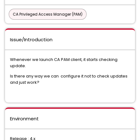
CA Privileged Access Manager (PAM)
Issue/Introduction
Whenever we launch CA PAM client, it starts checking
update.
Is there any way we can configure it not to check updates
and just work?
Environment
Release : 4.x