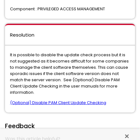
Component : PRIVILEGED ACCESS MANAGEMENT
Resolution
It is possible to disable the update check process but it is
not suggested as it becomes difficult for some companies
to manage the client software themselves. This can cause
sporadic issues if the client software version does not
match the server version. See (Optional) Disable PAM
Client Update Checking in the user manuals for more
information.
(Optional) Disable PAM Client Update Checking
Feedback
Was this article helpful?