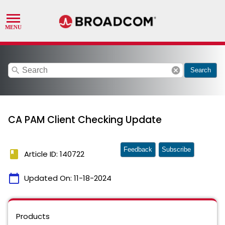
search
cancel
Search
CA PAM Client Checking Update
Feedback
Subscribe
book
Article ID: 140722
calendar_today
Updated On:
11-18-2024
Products