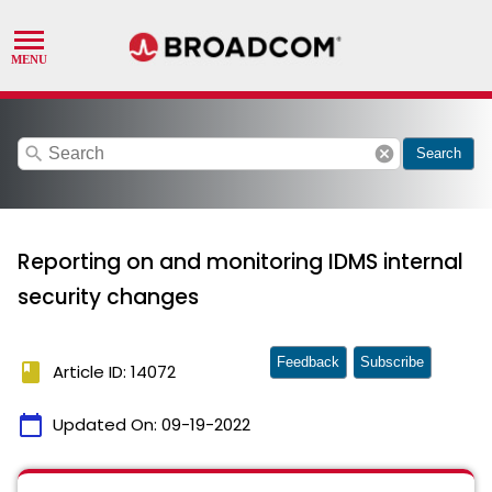
search
cancel
Search
Reporting on and monitoring IDMS internal
security changes
Feedback
Subscribe
book
Article ID: 14072
calendar_today
Updated On:
09-19-2022