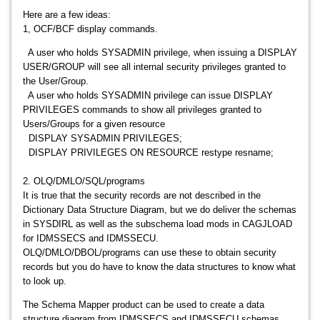
Here are a few ideas:
1, OCF/BCF display commands.
A user who holds SYSADMIN privilege, when issuing a DISPLAY
USER/GROUP will see all internal security privileges granted to
the User/Group.
A user who holds SYSADMIN privilege can issue DISPLAY
PRIVILEGES commands to show all privileges granted to
Users/Groups for a given resource
DISPLAY SYSADMIN PRIVILEGES;
DISPLAY PRIVILEGES ON RESOURCE restype resname;
2. OLQ/DMLO/SQL/programs
It is true that the security records are not described in the
Dictionary Data Structure Diagram, but we do deliver the schemas
in SYSDIRL as well as the subschema load mods in CAGJLOAD
for IDMSSECS and IDMSSECU.
OLQ/DMLO/DBOL/programs can use these to obtain security
records but you do have to know the data structures to know what
to look up.
The Schema Mapper product can be used to create a data
structure diagram from IDMSSECS and IDMSSECU schemas.