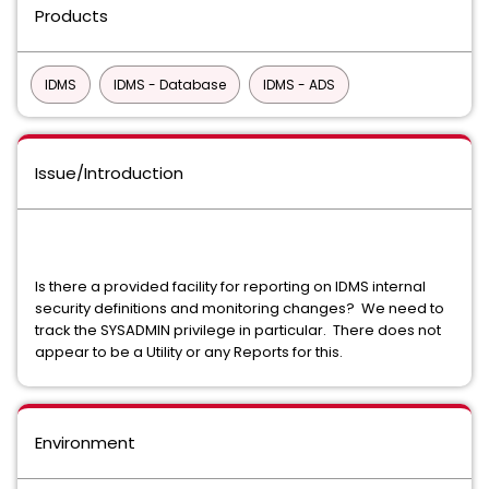
Products
IDMS
IDMS - Database
IDMS - ADS
Issue/Introduction
Is there a provided facility for reporting on IDMS internal
security definitions and monitoring changes? We need to
track the SYSADMIN privilege in particular. There does not
appear to be a Utility or any Reports for this.
Environment