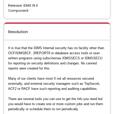
Release: IDMS 19.0
Component:
Resolution
It is true that the IDMS Internal security has no facility other than
OCF/IDMSBCF, JREPORT8 or database access tools or user-
written programs using subschemas IDMSSECS or IDMSSECU
for reporting on security definitions and changes. No canned
reports were created for this.
Many of our clients have most if not all resources secured
externally, and external security managers such as TopSecret,
ACF2 or RACF have such reporting and auditing capabilities.
There are several tools you can use to get the info you need but
you would have to create one or more custom jobs and run them
periodically or schedule them to run periodically.