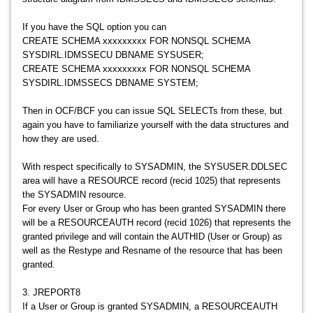
If you have the SQL option you can
CREATE SCHEMA xxxxxxxxx FOR NONSQL SCHEMA
SYSDIRL.IDMSSECU DBNAME SYSUSER;
CREATE SCHEMA xxxxxxxxx FOR NONSQL SCHEMA
SYSDIRL.IDMSSECS DBNAME SYSTEM;
Then in OCF/BCF you can issue SQL SELECTs from these, but
again you have to familiarize yourself with the data structures and
how they are used.
With respect specifically to SYSADMIN, the SYSUSER.DDLSEC
area will have a RESOURCE record (recid 1025) that represents
the SYSADMIN resource.
For every User or Group who has been granted SYSADMIN there
will be a RESOURCEAUTH record (recid 1026) that represents the
granted privilege and will contain the AUTHID (User or Group) as
well as the Restype and Resname of the resource that has been
granted.
3. JREPORT8
If a User or Group is granted SYSADMIN, a RESOURCEAUTH