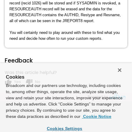
record (recid 1026) will be stored and if SYSADMIN is revoked, a
RESOURCEAUTH record will be erased and the data for the
RESOURCEAUTH contains the AUTHID, Restype and Resname,
all of which can be seen in the JREPORT8 report.
You will certainly need to play around with these to find what you
need and decide how often to run your custom reports.
Feedback
Was this article helpful?
Cookies
thumb_up
thumb_down
Yes
No
Broadcom and our partners use technology, including cookies
to, among other things, operate the site, analyze site usage,
Powered by
view and retain your site interactions, improve your experience
and help us advertise. Click “Cookie Settings” to manage your
privacy choices. By continuing to use our site, you agree to
these data practices as described in our
Cookie Notice
Cookies Settings