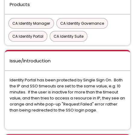
Products
CA Identity Manager
CA Identity Governance
CA Identity Portal
CA Identity Suite
Issue/Introduction
Identity Portal has been protected by Single Sign On. Both
the IP and SSO timeouts are set to the same value, e.g. 10
minutes. If the user is inactive for more than the timeout
value, and then tries to access a resource in IP, they see an
orange and white pop-up "Request Failed" error rather
than being redirected to the SSO login page.