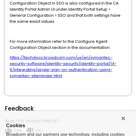
Configuration Object in SSO is also configured in the CA
Identity Portal Admin UI under Identity Portal Setup >
General Configuration > SSO and that both settings have
the same exact values.
For more information refer to the Configure Agent
Configuration Object section in the documentation:
https://techdocs.broadcom.com/us/en/symantec-
security-software/identity-security/identity-portal/14-
5/integrating/single-sign-on-authentication-using-
symantec-siteminder.html
Feedback
Was this article helpful?
Cookies
thumb_up
thumb_down
Yes
No
Broadcom and our partners use technology, including cookies