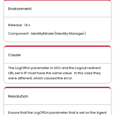
Environment
Release : 14.x
Component : IdentityMinder(Identity Manager)
Cause
The LogOffUri parameter in SSO and the Logout redirect
URL set in IP must have the same value. In this case they
were different, which caused the error.
Resolution
Ensure that the LogOffUri parameter that is set on the Agent