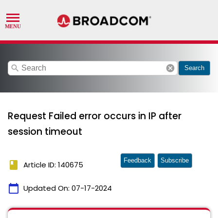
search
cancel
Search
Request Failed error occurs in IP after
session timeout
Feedback
Subscribe
book
Article ID: 140675
calendar_today
Updated On:
07-17-2024