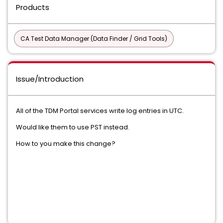
Products
CA Test Data Manager (Data Finder / Grid Tools)
Issue/Introduction
All of the TDM Portal services write log entries in UTC.
Would like them to use PST instead.
How to you make this change?