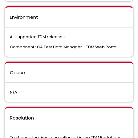
Environment
All supported TDM releases.
Component : CA Test Data Manager - TDM Web Portal
Cause
N/A
Resolution
To change the timezone reflected in the TDM Portal logs: