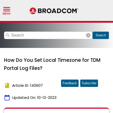
search
cancel
Search
How Do You Set Local Timezone for TDM
Portal Log Files?
Feedback
Subscribe
book
Article ID: 140607
calendar_today
Updated On:
10-12-2023