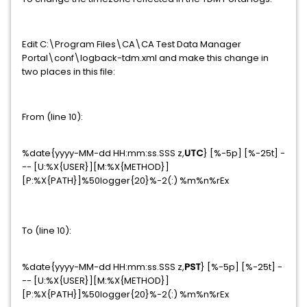
Edit C:\Program Files\CA\CA Test Data Manager
Portal\conf\logback-tdm.xml and make this change in
two places in this file:
From (line 10):
%date{yyyy-MM-dd HH:mm:ss.SSS z,
UTC
} [%-5p] [%-25t] -
-- [U:%X{USER}][M:%X{METHOD}]
[P:%X{PATH}]%50logger{20}%-2(:) %m%n%rEx
To (line 10):
%date{yyyy-MM-dd HH:mm:ss.SSS z,
PST
} [%-5p] [%-25t] -
-- [U:%X{USER}][M:%X{METHOD}]
[P:%X{PATH}]%50logger{20}%-2(:) %m%n%rEx