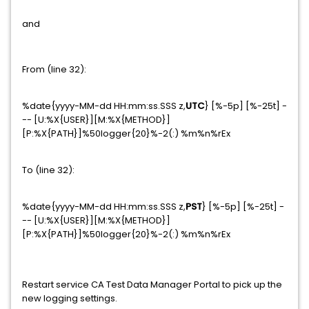
and
From (line 32):
%date{yyyy-MM-dd HH:mm:ss.SSS z,
UTC
} [%-5p] [%-25t] -
-- [U:%X{USER}][M:%X{METHOD}]
[P:%X{PATH}]%50logger{20}%-2(:) %m%n%rEx
To (line 32):
%date{yyyy-MM-dd HH:mm:ss.SSS z,
PST
} [%-5p] [%-25t] -
-- [U:%X{USER}][M:%X{METHOD}]
[P:%X{PATH}]%50logger{20}%-2(:) %m%n%rEx
Restart service CA Test Data Manager Portal to pick up the
new logging settings.