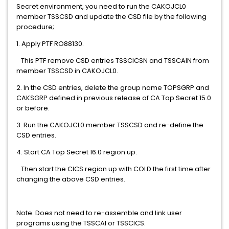
Secret environment, you need to run the CAKOJCL0
member TSSCSD and update the CSD file by the following
procedure;
1. Apply PTF RO88130.
This PTF remove CSD entries TSSCICSN and TSSCAIN from
member TSSCSD in CAKOJCL0.
2. In the CSD entries, delete the group name TOPSGRP and
CAKSGRP defined in previous release of CA Top Secret 15.0
or before.
3. Run the CAKOJCL0 member TSSCSD and re-define the
CSD entries.
4. Start CA Top Secret 16.0 region up.
Then start the CICS region up with COLD the first time after
changing the above CSD entries.
Note. Does not need to re-assemble and link user
programs using the TSSCAI or TSSCICS.