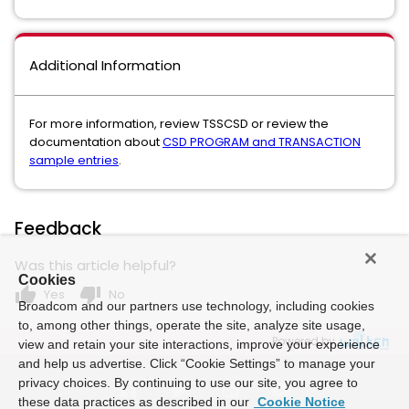
Additional Information
For more information, review TSSCSD or review the
documentation about
CSD PROGRAM and TRANSACTION
sample entries
.
Feedback
Was this article helpful?
Cookies
thumb_up
thumb_down
Yes
No
Broadcom and our partners use technology, including cookies
to, among other things, operate the site, analyze site usage,
Powered by
view and retain your site interactions, improve your experience
and help us advertise. Click “Cookie Settings” to manage your
privacy choices. By continuing to use our site, you agree to
these data practices as described in our
Cookie Notice