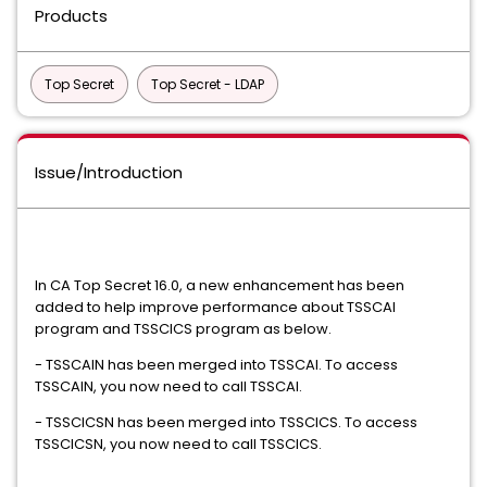
Products
Top Secret
Top Secret - LDAP
Issue/Introduction
In CA Top Secret 16.0, a new enhancement has been
added to help improve performance about TSSCAI
program and TSSCICS program as below.
- TSSCAIN has been merged into TSSCAI. To access
TSSCAIN, you now need to call TSSCAI.
- TSSCICSN has been merged into TSSCICS. To access
TSSCICSN, you now need to call TSSCICS.