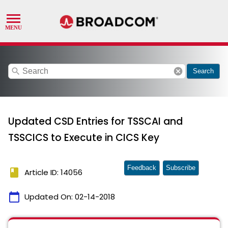
search
cancel
Search
Updated CSD Entries for TSSCAI and
TSSCICS to Execute in CICS Key
Feedback
Subscribe
book
Article ID: 14056
calendar_today
Updated On:
02-14-2018