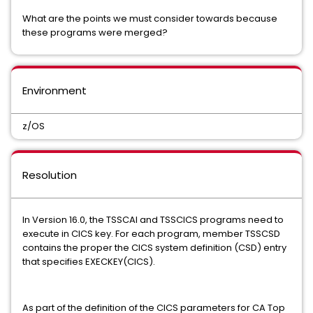
What are the points we must consider towards because
these programs were merged?
Environment
z/OS
Resolution
In Version 16.0, the TSSCAI and TSSCICS programs need to
execute in CICS key. For each program, member TSSCSD
contains the proper the CICS system definition (CSD) entry
that specifies EXECKEY(CICS).
As part of the definition of the CICS parameters for CA Top