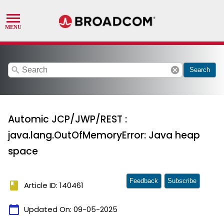
search
cancel
Search
Automic JCP/JWP/REST :
java.lang.OutOfMemoryError: Java heap
space
Feedback
Subscribe
book
Article ID: 140461
calendar_today
Updated On:
09-05-2025