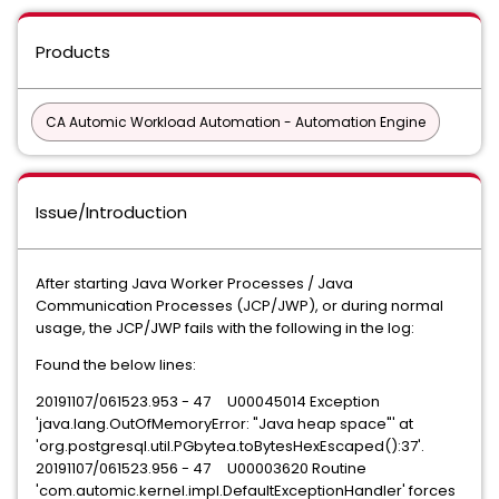
Products
CA Automic Workload Automation - Automation Engine
Issue/Introduction
After starting Java Worker Processes / Java
Communication Processes (JCP/JWP), or during normal
usage, the JCP/JWP fails with the following in the log:
Found the below lines:
20191107/061523.953 - 47 U00045014 Exception
'java.lang.OutOfMemoryError: "Java heap space"' at
'org.postgresql.util.PGbytea.toBytesHexEscaped():37'.
20191107/061523.956 - 47 U00003620 Routine
'com.automic.kernel.impl.DefaultExceptionHandler' forces