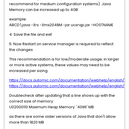
recommend for medium configuration systems). Java
Memory can be increased up to 4GB
example:
ABCD\java -Xrs -Xmx2048M -jar ucsrvjp.jar -HOSTNAME
4. Save the file and exit
5. Now Restart on service manager is required to reflect
the changes.
This recommendation is for low/moderate usage; in larger
or more active systems, these values may need to be
increased per sizing.
https://docs.automic.com/documentation/webhelp/english/AA
https://docs.automic.com/documentation/webhelp/english/AA
Doublecheck after updating that a line shows up with the
correct size of memory:
U02000110 Maximum Heap Memory: '4096' MB
as there are some older versions of Java that don't allow
more than 1820 MB