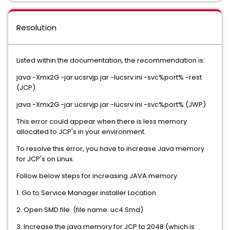
Resolution
Listed within the documentation, the recommendation is:
java -Xmx2G -jar ucsrvjp.jar -Iucsrv.ini -svc%port% -rest
(JCP)
java -Xmx2G -jar ucsrvjp.jar -Iucsrv.ini -svc%port% (JWP)
This error could appear when there is less memory
allocated to JCP's in your environment.
To resolve this error, you have to increase Java memory
for JCP's on Linux.
Follow below steps for increasing JAVA memory.
1. Go to Service Manager installer Location
2. Open SMD file. (file name: uc4.Smd)
3. Increase the java memory for JCP to 2048 (which is