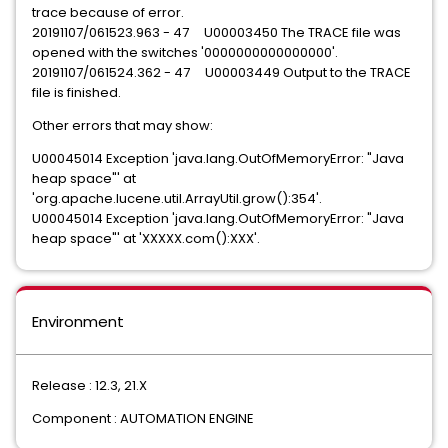
trace because of error.
20191107/061523.963 - 47 U00003450 The TRACE file was
opened with the switches '0000000000000000'.
20191107/061524.362 - 47 U00003449 Output to the TRACE
file is finished.
Other errors that may show:
U00045014 Exception 'java.lang.OutOfMemoryError: "Java
heap space"' at
'org.apache.lucene.util.ArrayUtil.grow():354'.
U00045014 Exception 'java.lang.OutOfMemoryError: "Java
heap space"' at 'XXXXX.com():XXX'.
Environment
Release : 12.3, 21.X
Component : AUTOMATION ENGINE