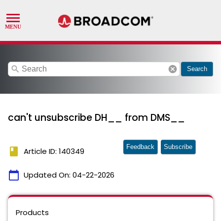
search
cancel
Search
can't unsubscribe DH__ from DMS__
Feedback
Subscribe
book
Article ID: 140349
calendar_today
Updated On:
04-22-2026
Products