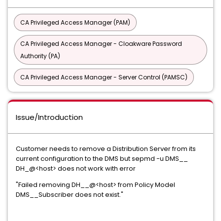
CA Privileged Access Manager (PAM)
CA Privileged Access Manager - Cloakware Password
Authority (PA)
CA Privileged Access Manager - Server Control (PAMSC)
Issue/Introduction
Customer needs to remove a Distribution Server from its
current configuration to the DMS but sepmd -u DMS__
DH_@<host> does not work with error
"Failed removing DH__@<host> from Policy Model
DMS__Subscriber does not exist."