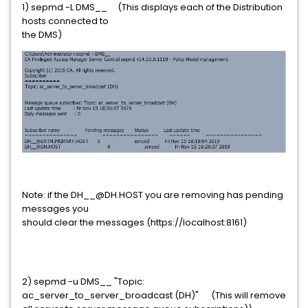
1) sepmd -L DMS__ (This displays each of the Distribution
hosts connected to
the DMS)
Note: if the DH__@DH.HOST you are removing has pending
messages you
should clear the messages (https://localhost:8161)
2) sepmd -u DMS__ "Topic:
ac_server_to_server_broadcast (DH)" (This will remove