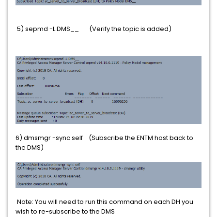
5) sepmd -L DMS__ (Verify the topic is added)
6) dmsmgr -sync self (Subscribe the ENTM host back to
the DMS)
Note: You will need to run this command on each DH you
wish to re-subscribe to the DMS