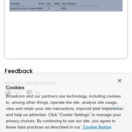
Feedback
Was this article helpful?
Cookies
thumb_up
thumb_down
Yes
No
Broadcom and our partners use technology, including cookies
to, among other things, operate the site, analyze site usage,
Powered by
view and retain your site interactions, improve your experience
and help us advertise. Click “Cookie Settings” to manage your
privacy choices. By continuing to use our site, you agree to
these data practices as described in our
Cookie Notice