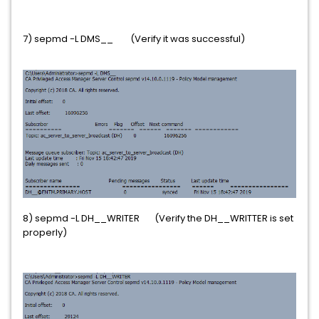
7) sepmd -L DMS__ (Verify it was successful)
8) sepmd -L DH__WRITER (Verify the DH__WRITTER is set
properly)