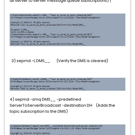
all server to server message queue subscriptions)\
3) sepmd -L DMS__ (Verify the DMS is cleared)
4) sepmd -smq DMS__ -predefined
ServerToServerBroadcast -destination DH (Adds the
topic subscription to the DMS)