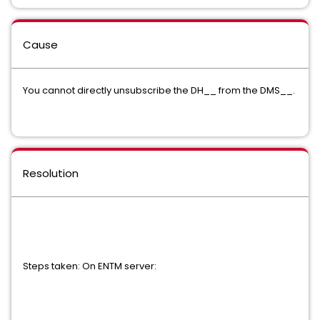
Cause
You cannot directly unsubscribe the DH__ from the DMS__.
Resolution
Steps taken: On ENTM server: