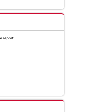
e report: