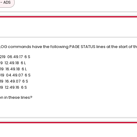
 - ADS
OG commands have the following PAGE STATUS lines at the start of th
219 06.49.17 6 S
9 12.49.18 6 L
9 16.49.18 6 L
019 04.49.07 6 S
19 16.49.07 6 S
19 12.49.16 6 S
n in these lines?