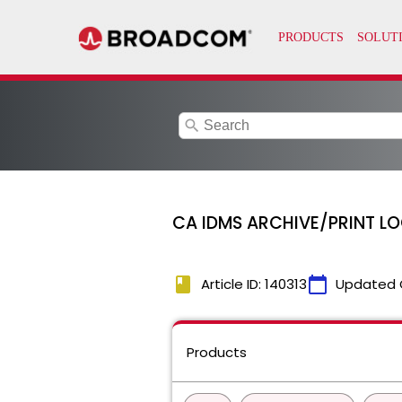
search
CA IDMS ARCHIVE/PRINT L
book
calendar_today
Article ID: 140313
Updated 
Products