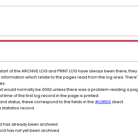
 start of the ARCHIVE LOG and PRINT LOG have always been there, they a
formation which relate to the pages read from the log area. There
es.
and would normally be 0000 unless there was a problem reading a pag
 time of the first log record in the page is printed.
and status, these correspond to the fields in the
#LGRDS
dsect.
 statistics record.
d has already been archived
ord has not yet been archived