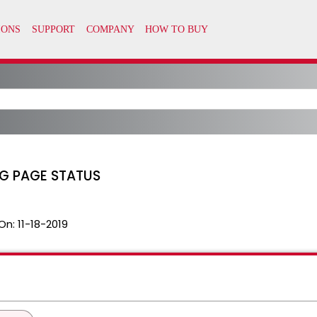
OG PAGE STATUS
On:
11-18-2019