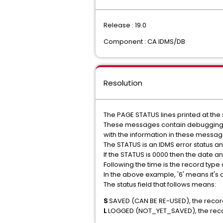
Release : 19.0
Component : CA IDMS/DB
Resolution
The PAGE STATUS lines printed at the
These messages contain debugging in
with the information in these messag
The STATUS is an IDMS error status 
If the STATUS is 0000 then the date and
Following the time is the record type 
In the above example, '6' means it's a
The status field that follows means:
S
SAVED (CAN BE RE-USED), the recor
L
LOGGED (NOT_YET_SAVED), the rec