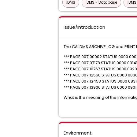
IDMS
IDMS - Database
IDMS
Issue/Introduction
The CA IDMS ARCHIVE LOG and PRINT L
*** PAGE 007100002 STATUS 0000 090
*** PAGE 007107178 STATUS 0000 09141
*** PAGE 007110767 STATUS 0000 09201
*** PAGE 007112560 STATUS 0000 083
*** PAGE 007113458 STATUS 0000 0831
*** PAGE 007113906 STATUS 0000 0901
What is the meaning of the informatio
Environment