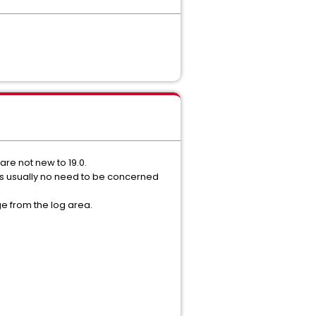
re not new to 19.0.
's usually no need to be concerned
e from the log area.