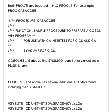
Both PROC
are located in HLQ.PROCLIB. For example
​'S​
PROC CABACOB5
//** PROCEDURE: CABACOB5
//**
//** FUNCTION : SAMPLE PROCEDURE TO PREPARE A COBOL
V5+ PROGRAM **
//** FOR USE WITH CA INTERTEST FOR CICS AND CA
**
//** SYMDUMP FOR CICS.
COB
5.1
above the SYSLMOD load library must be a
​OL
​and
PDSE library.
​COBOL 5.1 and above has several additional DD Statements
including the SYSMDECK.
//SYSUT8 DD UNIT=SYSDA,SPACE=(CYL,(1,2))
//SYSUT9 DD UNIT=SYSDA,SPACE=(CYL,(1,2))