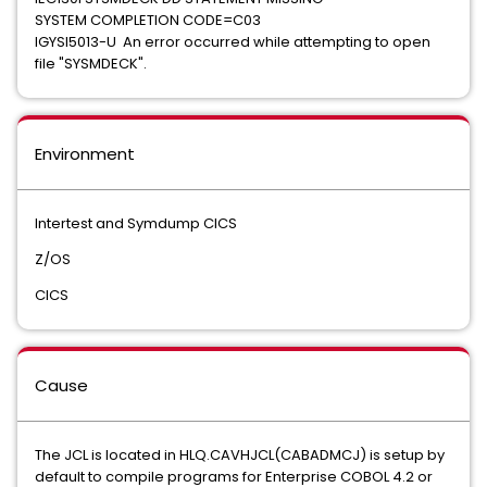
SYSTEM COMPLETION CODE=C03
IGYSI5013-U An error occurred while attempting to open
file "SYSMDECK".
Environment
Intertest and Symdump CICS
Z/OS
CICS
Cause
The JCL is located in HLQ.CAVHJCL(CABADMCJ) is setup by
default to compile programs for Enterprise COBOL 4.2 or