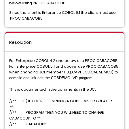
below using PROC CABACOBP.
Since the client is Enterprise COBOL 5.1 the client must use
PROC CABACOB5.
Resolution
For Enterprise COBOL 4.2 and below use PROC CABACOBP.
For Enterprise COBOL 5.1 and above use PROC CABACOB5
when changing JCL member HLQ.CAVHJCL(CABADMCJ)
​ to
compile and link edit the COBDEMO IVP program.
This is documented in the comments in the JCL
//** 10) IF YOU'RE COMPILING A COBOL V5 OR GREATER
**
//** PROGRAM THEN YOU WILL NEED TO CHANGE
CABACOBP TO **
//** CABACOB5.