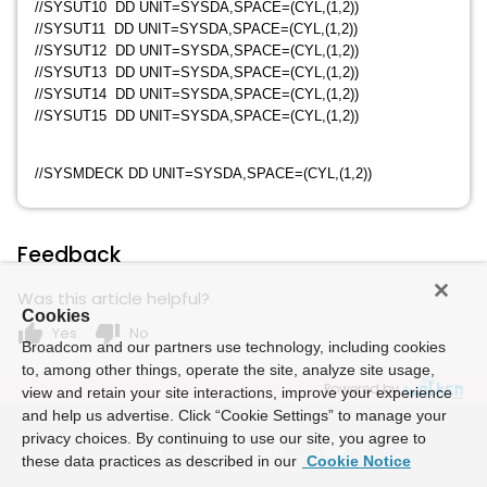
//SYSUT10 DD UNIT=SYSDA,SPACE=(CYL,(1,2))
//SYSUT11 DD UNIT=SYSDA,SPACE=(CYL,(1,2))
//SYSUT12 DD UNIT=SYSDA,SPACE=(CYL,(1,2))
//SYSUT13 DD UNIT=SYSDA,SPACE=(CYL,(1,2))
//SYSUT14 DD UNIT=SYSDA,SPACE=(CYL,(1,2))
//SYSUT15 DD UNIT=SYSDA,SPACE=(CYL,(1,2))
//SYSMDECK DD UNIT=SYSDA,SPACE=(CYL,(1,2))
Feedback
Was this article helpful?
Cookies
thumb_up
thumb_down
Yes
No
Broadcom and our partners use technology, including cookies
to, among other things, operate the site, analyze site usage,
Powered by
view and retain your site interactions, improve your experience
and help us advertise. Click “Cookie Settings” to manage your
privacy choices. By continuing to use our site, you agree to
these data practices as described in our
Cookie Notice