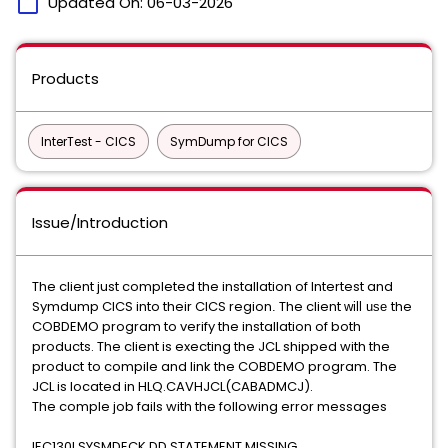
calendar_today
Updated On:
06-03-2026
Products
InterTest - CICS
SymDump for CICS
Issue/Introduction
The client just completed the installation of Intertest and
Symdump CICS into their CICS region
The client
the
​.​
​will use
COBDEMO program to verify the installation of both
products. The client is execting the JCL shipped with the
product
to compile and link the COBDEMO program. The
​ ​
JCL is located in HLQ.CAVHJCL(CABADMCJ).
The comple job fails with the following error messages
IEC130I SYSMDECK DD STATEMENT MISSING