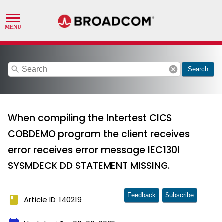
search
cancel
Search
When compiling the Intertest CICS
COBDEMO program the client receives
error receives error message IEC130I
SYSMDECK DD STATEMENT MISSING.
Feedback
Subscribe
book
Article ID: 140219