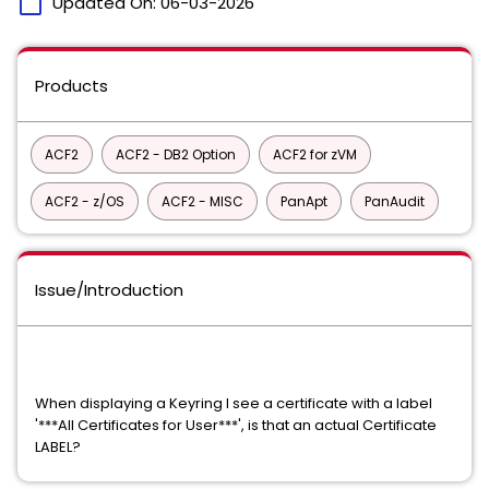
calendar_today
Updated On:
06-03-2026
Products
ACF2
ACF2 - DB2 Option
ACF2 for zVM
ACF2 - z/OS
ACF2 - MISC
PanApt
PanAudit
Issue/Introduction
When displaying a Keyring I see a certificate with a label
'***All Certificates for User***', is that an actual Certificate
LABEL?