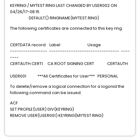
KEYRING / MYTEST.RING LAST CHANGED BY USER002 ON
04/26/17-08:15
DEFAULT() RINGNAME(MYTEST.RING)
The following certificates are connected to this key ring:
CERTDATA record Label Usage
----------------- -------------------------------- ----
----
CERTAUTH.CERT1 CA ROOT SIGNING CERT CERTAUTH
USER001 ***All Certificates for User*** PERSONAL
To delete/remove a logical connection for a logonid the
following command can be issued.
ACF
SET PROFILE(USER) DIV(KEYRING)
REMOVE USER(USER001) KEYRING(MYTEST.RING)