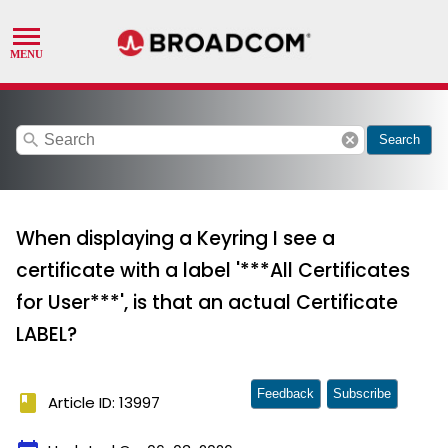
search
cancel
Search
When displaying a Keyring I see a
certificate with a label '***All Certificates
for User***', is that an actual Certificate
LABEL?
Feedback
Subscribe
book
Article ID: 13997