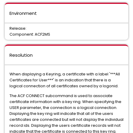
Environment
Release:
Component: ACF2MS
Resolution
When displaying a Keyring, a certificate with a label '***All
Certificates for User***' is an indication that there is a
logical connection of all certificates owned by a logonid.
The ACF CONNECT subcommand is used to associate
certificate information with a key ring. When specifying the
USER parameter, the connection is a logical connection.
Displaying the key ring will indicate that all of the users
certificates are connected but will not display the individual
record ids. Displaying the users certificate records will not
indicate that the certificate is connected to this key ring.