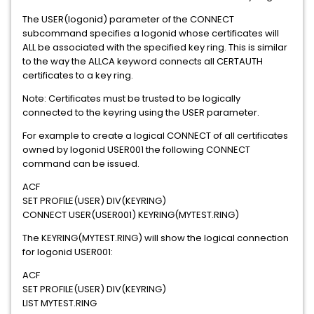
The USER(logonid) parameter of the CONNECT
subcommand specifies a logonid whose certificates will
ALL be associated with the specified key ring. This is similar
to the way the ALLCA keyword connects all CERTAUTH
certificates to a key ring.
Note: Certificates must be trusted to be logically
connected to the keyring using the USER parameter.
For example to create a logical CONNECT of all certificates
owned by logonid USER001 the following CONNECT
command can be issued.
ACF
SET PROFILE(USER) DIV(KEYRING)
CONNECT USER(USER001) KEYRING(MYTEST.RING)
The KEYRING(MYTEST.RING) will show the logical connection
for logonid USER001:
ACF
SET PROFILE(USER) DIV(KEYRING)
LIST MYTEST.RING