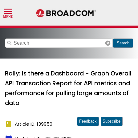
search
cancel
Search
Rally: Is there a Dashboard - Graph Overall
API Transaction Report for API metrics and
performance for pulling large amounts of
data
Feedback
Subscribe
book
Article ID: 139950