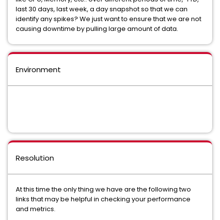
last 30 days, last week, a day snapshot so that we can
identify any spikes? We just want to ensure that we are not
causing downtime by pulling large amount of data.
Environment
Resolution
At this time the only thing we have are the following two
links that may be helpful in checking your performance
and metrics.