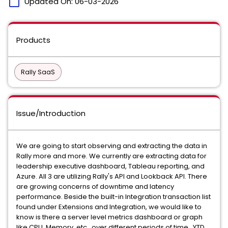
calendar_today
Updated On:
06-03-2026
Products
Rally SaaS
Issue/Introduction
We are going to start observing and extracting the data in
Rally more and more. We currently are extracting data for
leadership executive dashboard, Tableau reporting, and
Azure. All 3 are utilizing Rally's API and Lookback API. There
are growing concerns of downtime and latency
performance. Beside the built-in Integration transaction list
found under Extensions and Integration, we would like to
know is there a server level metrics dashboard or graph
like CPU, Memory, etc.. over different periods of time, YTD,