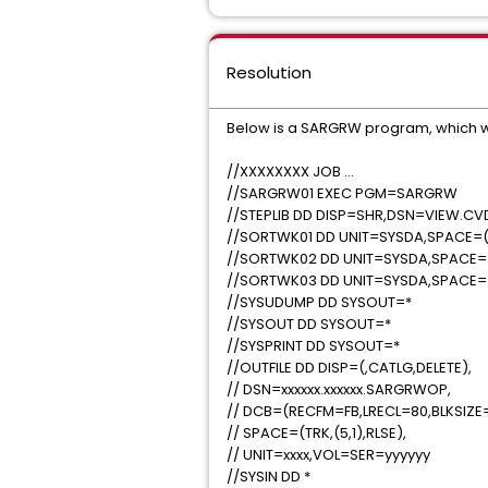
Resolution
Below is a SARGRW program, which wil
//XXXXXXXX JOB …
//SARGRW01 EXEC PGM=SARGRW
//STEPLIB DD DISP=SHR,DSN=VIEW.C
//SORTWK01 DD UNIT=SYSDA,SPACE=(C
//SORTWK02 DD UNIT=SYSDA,SPACE=(
//SORTWK03 DD UNIT=SYSDA,SPACE=(
//SYSUDUMP DD SYSOUT=*
//SYSOUT DD SYSOUT=*
//SYSPRINT DD SYSOUT=*
//OUTFILE DD DISP=(,CATLG,DELETE),
// DSN=xxxxxx.xxxxxx.SARGRWOP,
// DCB=(RECFM=FB,LRECL=80,BLKSIZE
// SPACE=(TRK,(5,1),RLSE),
// UNIT=xxxx,VOL=SER=yyyyyy
//SYSIN DD *