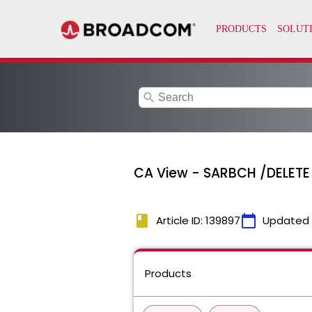
search
CA View - SARBCH /DELETE
book
calendar_today
Article ID: 139897
Updated
Products