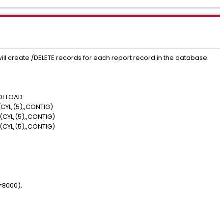
l create /DELETE records for each report record in the database:
VDELOAD
YL,(5),,CONTIG)
CYL,(5),,CONTIG)
CYL,(5),,CONTIG)
=8000),