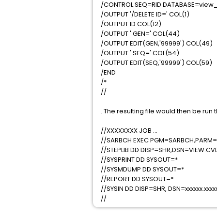
/CONTROL SEQ=RID DATABASE=view_
/OUTPUT '/DELETE ID=' COL(1)
/OUTPUT ID COL(12)
/OUTPUT ' GEN=' COL(44)
/OUTPUT EDIT(GEN,'99999') COL(49)
/OUTPUT ' SEQ=' COL(54)
/OUTPUT EDIT(SEQ,'99999') COL(59)
/END
/*
//
. The resulting file would then be ru
//XXXXXXXX JOB ...
//SARBCH EXEC PGM=SARBCH,PARM='
//STEPLIB DD DISP=SHR,DSN=VIEW.CV
//SYSPRINT DD SYSOUT=*
//SYSMDUMP DD SYSOUT=*
//REPORT DD SYSOUT=*
//SYSIN DD DISP=SHR, DSN=xxxxxx.xx
//