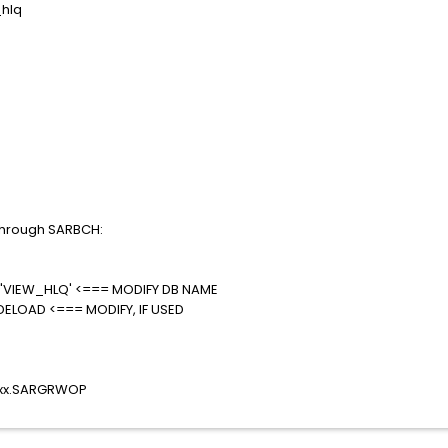
hlq
n through SARBCH:
VIEW_HLQ' <=== MODIFY DB NAME
DELOAD <=== MODIFY, IF USED
xxxx.SARGRWOP