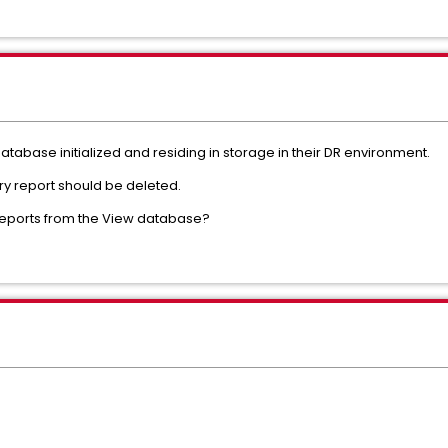
database initialized and residing in storage in their DR environment.
ry report should be deleted.
ll reports from the View database?