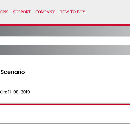
 Scenario
 On:
11-08-2019