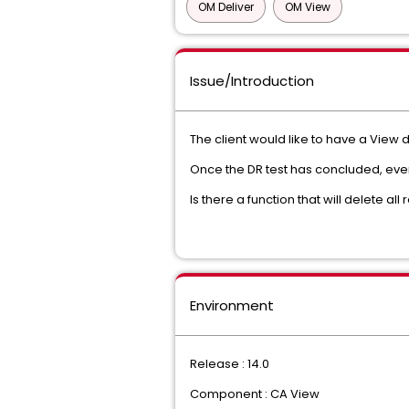
OM Deliver
OM View
Issue/Introduction
The client would like to have a View 
Once the DR test has concluded, eve
Is there a function that will delete a
Environment
Release : 14.0
Component : CA View