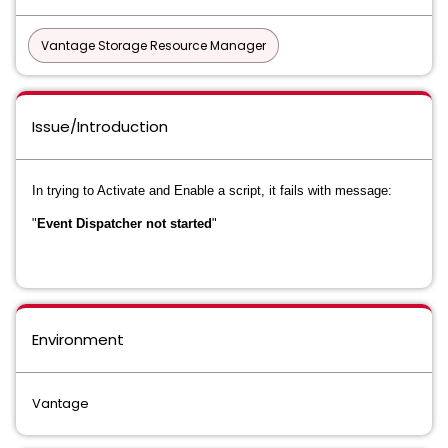
Vantage Storage Resource Manager
Issue/Introduction
In trying to Activate and Enable a script, it fails with message:
"
Event Dispatcher not started
"
Environment
Vantage