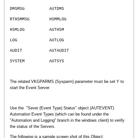
DMSMSG AUTDMS
RTHSMMSG HSMMLOG
HSMLOG AUTHSM
LOG AUTLOG
AUDIT AUTAUDIT
SYSTEM AUTSYS
The related VKGPARMS (Sysparm) parameter must be set Y to
start the Event Server.
Use the "Sever (Event Type) Status" object (AUTEVENT)
Automation Event Types (which can be found under
the
"Automation and Logging" branch in the windows client) to verify
the status of the Servers.
The following is a sample screen shot of this Object: