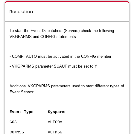
Resolution
To start the Event Dispatchers (Servers) check the following
VKGPARMS and CONFIG statements:
- COMP=AUTO must be activated in the CONFIG member
- VKGPARMS parameter SUAUT must be set to Y
Additional VKGPARMS parameters used to start different types of
Event Serves:
Event Type Sysparm
GOA AUTGOA
CONMSG AUTMSG