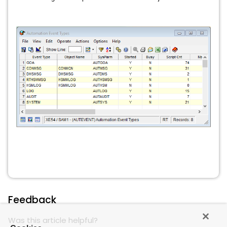
Feedback
Was this article helpful?