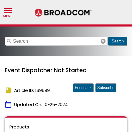
search
cancel
Search
Event Dispatcher Not Started
Feedback
Subscribe
book
Article ID: 139699
calendar_today
Updated On:
10-25-2024
Products