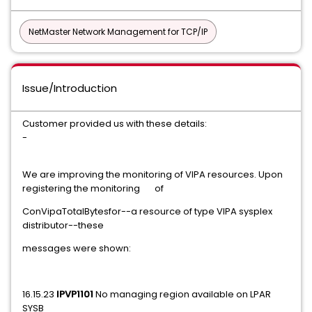
NetMaster Network Management for TCP/IP
Issue/Introduction
Customer provided us with these details:
-
We are improving the monitoring of VIPA resources. Upon
registering the monitoring of
ConVipaTotalBytesfor--a resource of type VIPA sysplex
distributor--these
messages were shown:
16.15.23
IPVP1101
No managing region available on LPAR
SYSB