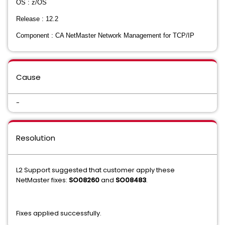
OS : z/OS
Release : 12.2
Component : CA NetMaster Network Management for TCP/IP
Cause
-
Resolution
L2 Support suggested that customer apply these
NetMaster fixes:
SO08260
and
SO08483
.
Fixes applied successfully.