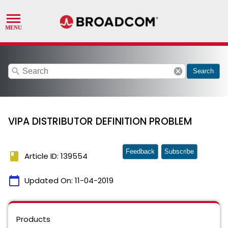
search
cancel
Search
VIPA DISTRIBUTOR DEFINITION PROBLEM
Feedback
Subscribe
book
Article ID: 139554
calendar_today
Updated On:
11-04-2019
Products