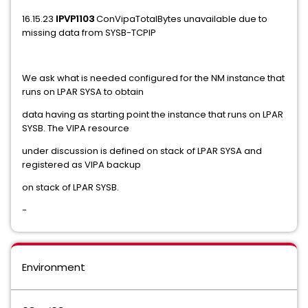
16.15.23
IPVP1103
ConVipaTotalBytes unavailable due to
missing data from SYSB-TCPIP
We ask what is needed configured for the NM instance that
runs on LPAR SYSA to obtain
data having as starting point the instance that runs on LPAR
SYSB. The VIPA resource
under discussion is defined on stack of LPAR SYSA and
registered as VIPA backup
on stack of LPAR SYSB.
-
Environment