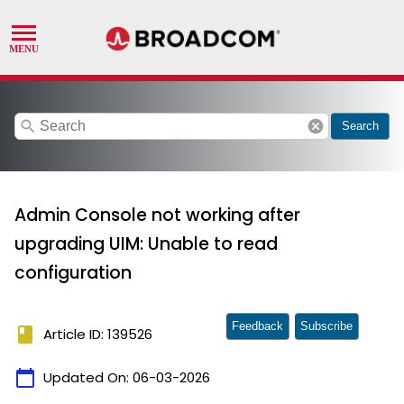
search
cancel
Search
Admin Console not working after
upgrading UIM: Unable to read
configuration
Feedback
Subscribe
book
Article ID: 139526
calendar_today
Updated On:
06-03-2026