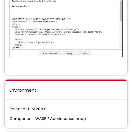
Environment
Release : UIM 20.x.x
Component : WASP / Adminconsoleapp