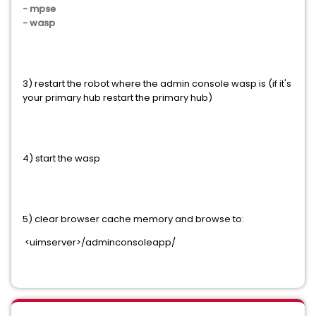
- mpse
- wasp
3) restart the robot where the admin console wasp is (if it's
your primary hub restart the primary hub)
4) start the wasp
5) clear browser cache memory and browse to:
<uimserver>/adminconsoleapp/