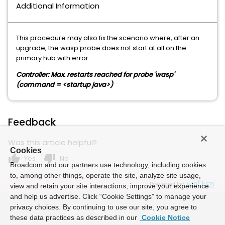
Additional Information
This procedure may also fix the scenario where, after an
upgrade, the wasp probe does not start at all on the
primary hub with error:
Controller: Max. restarts reached for probe 'wasp'
(command = <startup java>)
Feedback
Was this article helpful?
Cookies
thumb_up
thumb_down
Yes
No
Broadcom and our partners use technology, including cookies
to, among other things, operate the site, analyze site usage,
Powered by
view and retain your site interactions, improve your experience
and help us advertise. Click “Cookie Settings” to manage your
privacy choices. By continuing to use our site, you agree to
these data practices as described in our
Cookie Notice