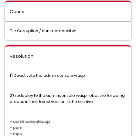
Cause
File Corruption / non reproducible
Resolution
1) Deactivate the admin console wasp
2) redeploy to the adminconsole wasp robot the following
probes in their latest version in the archive:
- adminconsoleapp
- ppm
- mps