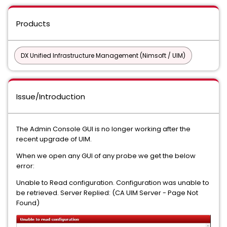
Products
DX Unified Infrastructure Management (Nimsoft / UIM)
Issue/Introduction
The Admin Console GUI is no longer working after the
recent upgrade of UIM.
When we open any GUI of any probe we get the below
error:
Unable to Read configuration. Configuration was unable to
be retrieved. Server Replied: (CA UIM Server - Page Not
Found)