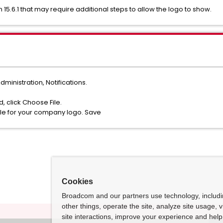
5.6.1 that may require additional steps to allow the logo to show.
dministration, Notifications.
, click Choose File.
ile for your company logo. Save
Cookies
Broadcom and our partners use technology, includ
other things, operate the site, analyze site usage, 
site interactions, improve your experience and help 