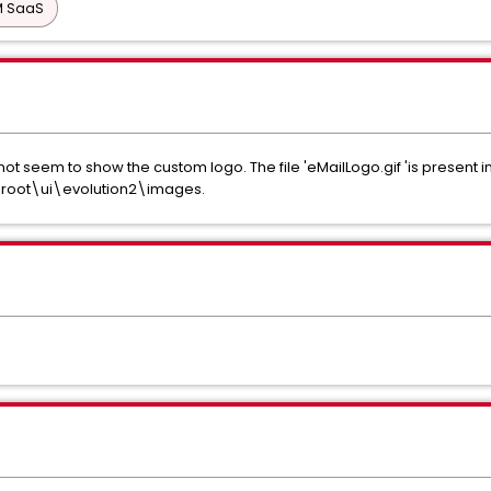
PM SaaS
s not seem to show the custom logo. The file 'eMailLogo.gif 'is present 
oot\ui\evolution2\images.