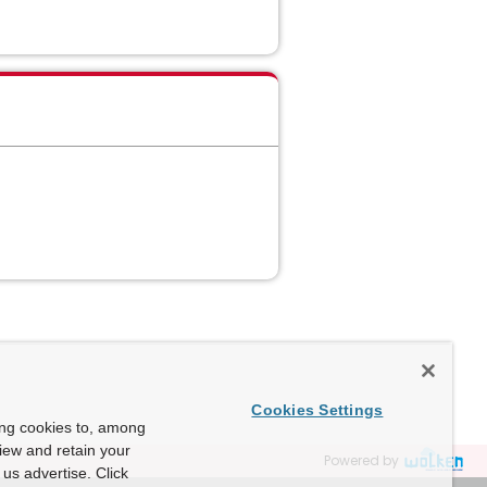
Cookies Settings
ing cookies to, among
view and retain your
Powered by
us advertise. Click