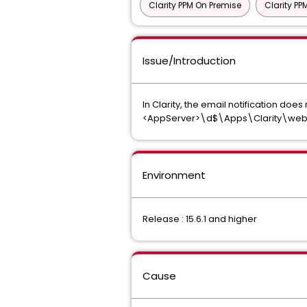
Clarity PPM On Premise
Clarity P
Issue/Introduction
In Clarity, the email notification doe
<AppServer>\d$\Apps\Clarity\webr
Environment
Release : 15.6.1 and higher
Cause