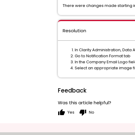
There were changes made starting in 1
Resolution
In Clarity Administration, Data A
Go to Notification Format tab
In the Company Email Logo field
Select an appropriate image f
Feedback
Was this article helpful?
thumb_up
thumb_down
Yes
No