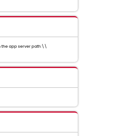
in the app server path:\\