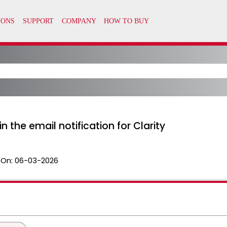
 the email notification for Clarity
 On:
06-03-2026