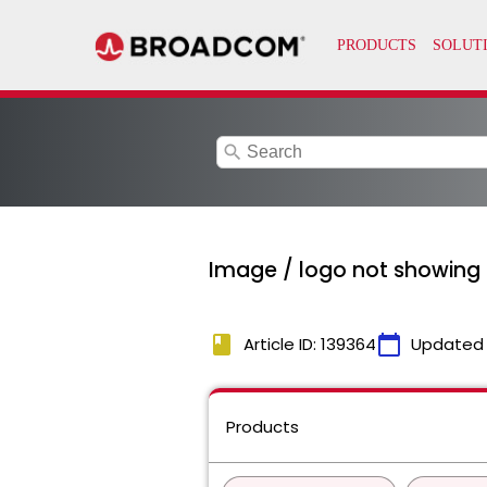
search
Image / logo not showing in
book
calendar_today
Article ID: 139364
Updated
Products