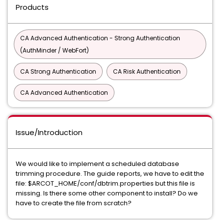
Products
CA Advanced Authentication - Strong Authentication
(AuthMinder / WebFort)
CA Strong Authentication
CA Risk Authentication
CA Advanced Authentication
Issue/Introduction
We would like to implement a scheduled database
trimming procedure. The guide reports, we have to edit the
file: $ARCOT_HOME/conf/dbtrim.properties but this file is
missing. Is there some other component to install? Do we
have to create the file from scratch?