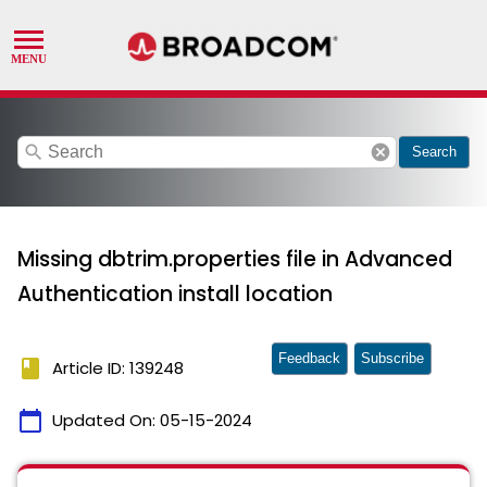
search
cancel
Search
Missing dbtrim.properties file in Advanced
Authentication install location
Feedback
Subscribe
book
Article ID: 139248
calendar_today
Updated On:
05-15-2024