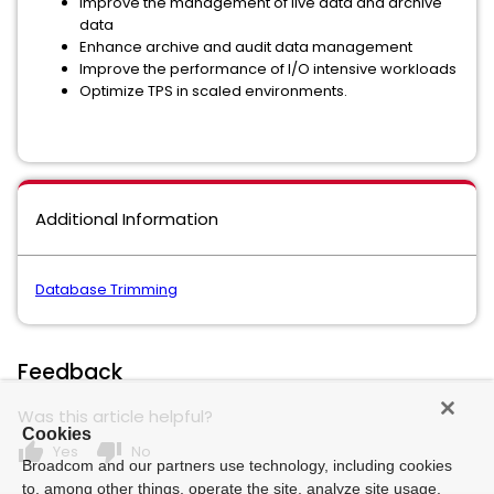
Improve the management of live data and archive
data
Enhance archive and audit data management
Improve the performance of I/O intensive workloads
Optimize TPS in scaled environments.
Additional Information
Database Trimming
Feedback
Was this article helpful?
Cookies
thumb_up
thumb_down
Yes
No
Broadcom and our partners use technology, including cookies
to, among other things, operate the site, analyze site usage,