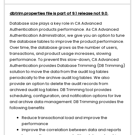
dbtrim.properties file is part of 9.1 release not 9.0.
Database size plays a key role in CA Advanced
Authentication products performance. As CA Advanced
Authentication Administrator, we give you an option to tune
the database tables to improve the product performance.
Over time, the database grows as the number of users,
transactions, and product usage increases, slowing
performance. To prevent this slow-down, CA Advanced
Authentication provides Database Trimming (DB Trimming)
solution to move the data from the audit log tables
periodically to the archive audit log tables. We also
provide an option to delete the audit records from
archived audit log tables. DB Trimming tool provides
scheduling, configuration, and notification options for live
and archive data management. DB Trimming provides the
following benefits:
Reduce transactional load and improve the
performance
Improve the correlation between data and reports