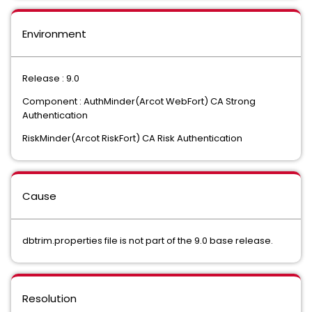
Environment
Release : 9.0
Component : AuthMinder(Arcot WebFort) CA Strong
Authentication
RiskMinder(Arcot RiskFort) CA Risk Authentication
Cause
dbtrim.properties file is not part of the 9.0 base release.
Resolution