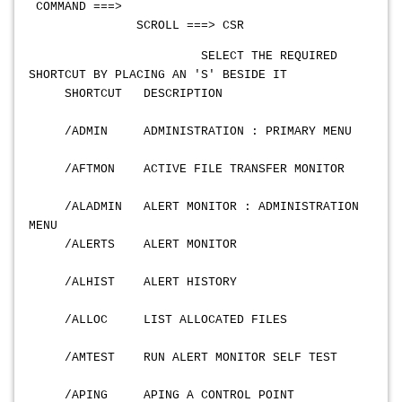
COMMAND ===>
SCROLL ===> CSR
SELECT THE REQUIRED
SHORTCUT BY PLACING AN 'S' BESIDE IT
SHORTCUT DESCRIPTION
/ADMIN ADMINISTRATION : PRIMARY MENU
/AFTMON ACTIVE FILE TRANSFER MONITOR
/ALADMIN ALERT MONITOR : ADMINISTRATION
MENU
/ALERTS ALERT MONITOR
/ALHIST ALERT HISTORY
/ALLOC LIST ALLOCATED FILES
/AMTEST RUN ALERT MONITOR SELF TEST
/APING APING A CONTROL POINT