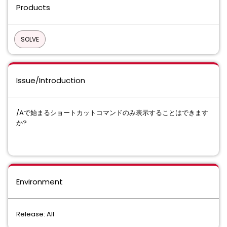
Products
SOLVE
Issue/Introduction
/Aで始まるショートカットコマンドのみ表示することはできます
か?
Environment
Release: All