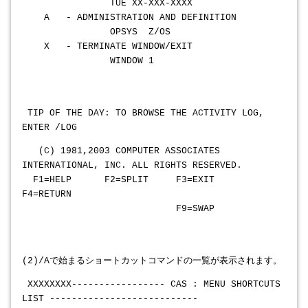
TUE XX-XXX-XXXX
A - ADMINISTRATION AND DEFINITION
OPSYS Z/OS
X - TERMINATE WINDOW/EXIT
WINDOW 1
TIP OF THE DAY: TO BROWSE THE ACTIVITY LOG,
ENTER /LOG
(C) 1981,2003 COMPUTER ASSOCIATES
INTERNATIONAL, INC. ALL RIGHTS RESERVED.
F1=HELP F2=SPLIT F3=EXIT
F4=RETURN
F9=SWAP
(2)/Aで始まるショートカットコマンドの一覧が表示されます。
XXXXXXXX
----------------- CAS : MENU SHORTCUTS
LIST ---------------------------