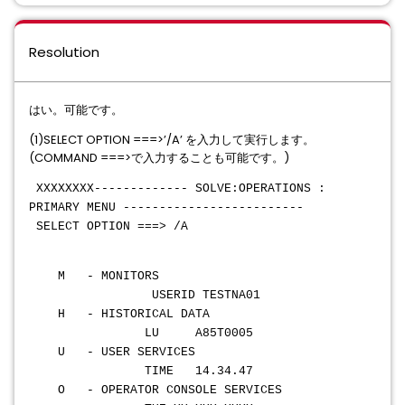
Resolution
はい。可能です。
(1)SELECT OPTION ===>’/A’ を入力して実行します。
(COMMAND ===>で入力することも可能です。)
XXXXXXXX------------- SOLVE:OPERATIONS :
PRIMARY MENU -------------------------
SELECT OPTION ===> /A
M - MONITORS
USERID TESTNA01
H - HISTORICAL DATA
LU A85T0005
U - USER SERVICES
TIME 14.34.47
O - OPERATOR CONSOLE SERVICES