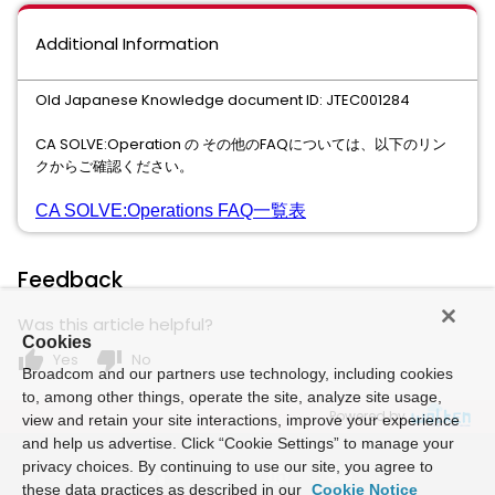
Additional Information
Old Japanese Knowledge document ID: JTEC001284
CA SOLVE:Operation の その他のFAQについては、以下のリン
クからご確認ください。
CA SOLVE:Operations FAQ一覧表
Feedback
Was this article helpful?
Cookies
thumb_up
thumb_down
Yes
No
Broadcom and our partners use technology, including cookies
to, among other things, operate the site, analyze site usage,
Powered by
view and retain your site interactions, improve your experience
and help us advertise. Click “Cookie Settings” to manage your
privacy choices. By continuing to use our site, you agree to
these data practices as described in our
Cookie Notice