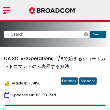
search
cancel
Search
CA SOLVE:Operations：/Aで始まるショートカ
ットコマンドのみ表示する方法
Feedback
Subscribe
book
Article ID: 139196
calendar_today
Updated On:
03-03-2021