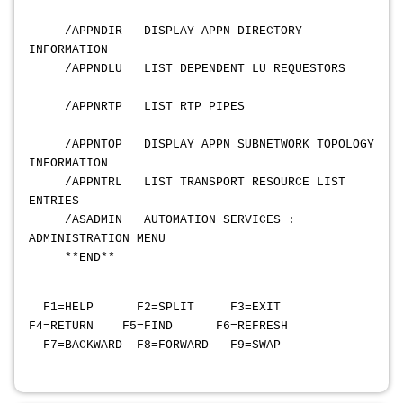
/APPNDIR DISPLAY APPN DIRECTORY
INFORMATION
/APPNDLU LIST DEPENDENT LU REQUESTORS
/APPNRTP LIST RTP PIPES
/APPNTOP DISPLAY APPN SUBNETWORK TOPOLOGY
INFORMATION
/APPNTRL LIST TRANSPORT RESOURCE LIST
ENTRIES
/ASADMIN AUTOMATION SERVICES :
ADMINISTRATION MENU
**END**
F1=HELP F2=SPLIT F3=EXIT
F4=RETURN F5=FIND F6=REFRESH
F7=BACKWARD F8=FORWARD F9=SWAP