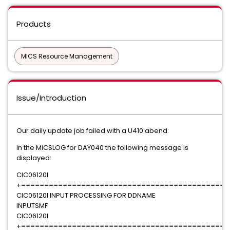
Products
MICS Resource Management
Issue/Introduction
Our daily update job failed with a U410 abend:
In the MICSLOG for DAY040 the following message is
displayed:
CIC06120I
+=============================================
CIC06120I INPUT PROCESSING FOR DDNAME
INPUTSMF
CIC06120I
+=============================================