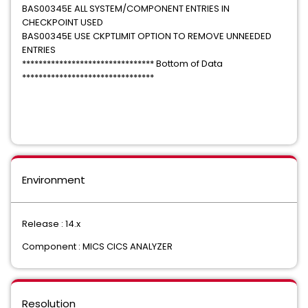
BAS00345E ALL SYSTEM/COMPONENT ENTRIES IN
CHECKPOINT USED
BAS00345E USE CKPTLIMIT OPTION TO REMOVE UNNEEDED
ENTRIES
******************************** Bottom of Data
********************************
Environment
Release : 14.x
Component : MICS CICS ANALYZER
Resolution