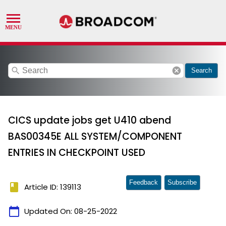
search
cancel
Search
CICS update jobs get U410 abend
BAS00345E ALL SYSTEM/COMPONENT
ENTRIES IN CHECKPOINT USED
Feedback
Subscribe
book
Article ID: 139113
calendar_today
Updated On:
08-25-2022