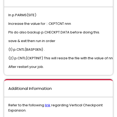
In p.PARMS(SITE)
Increase the value for :: CKPTCNT nnn
Pls do also backup p.CHECKPT.DATA before doing this.
save & exit then run in order
(1) p.CNTL(BASPGEN) .
(2) p.CNTL(CKPTINIT) This will resize the file with the value of nnn .
After restart your job.
Additional Information
Refer to the following
link
regarding Vertical Checkpoint
Expansion.