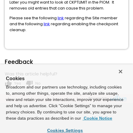
Later you might want to look at CKPTLIMIT in the PIOM. It
removes old entries that can cause this problem.
Please see the following
link
regarding the Site member
and the following
link
regarding enabling the checkpoint
cleanup.
Feedback
Was this article helpful?
Cookies
thumb_up
thumb_down
Yes
No
Broadcom and our partners use technology, including cookies
to, among other things, operate the site, analyze site usage,
Powered by
view and retain your site interactions, improve your experience
and help us advertise. Click “Cookie Settings” to manage your
privacy choices. By continuing to use our site, you agree to
these data practices as described in our
Cookie Notice
Cookies Settings