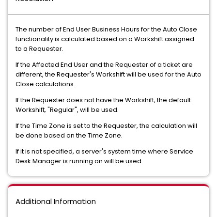
The number of End User Business Hours for the Auto Close
functionality is calculated based on a Workshift assigned
to a Requester.
If the Affected End User and the Requester of a ticket are
different, the Requester's Workshift will be used for the Auto
Close calculations.
If the Requester does not have the Workshift, the default
Workshift, "Regular", will be used.
If the Time Zone is set to the Requester, the calculation will
be done based on the Time Zone.
If it is not specified, a server's system time where Service
Desk Manager is running on will be used.
Additional Information