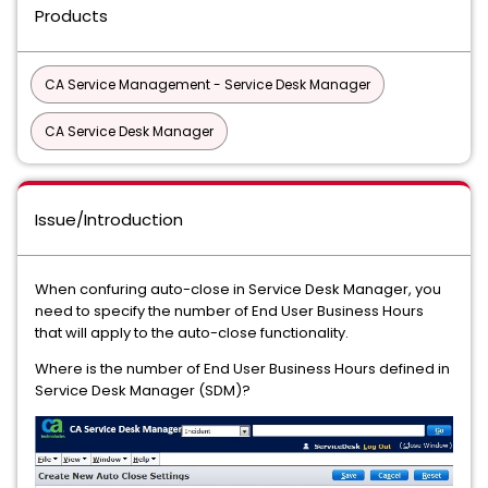
Products
CA Service Management - Service Desk Manager
CA Service Desk Manager
Issue/Introduction
When confuring auto-close in Service Desk Manager, you
need to specify the number of End User Business Hours
that will apply to the auto-close functionality.
Where is the number of End User Business Hours defined in
Service Desk Manager (SDM)?