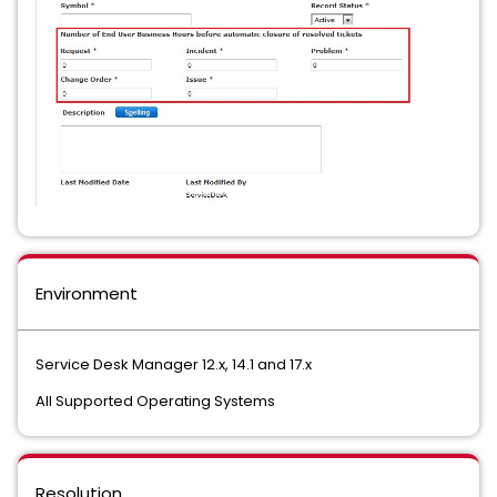
Environment
Service Desk Manager 12.x, 14.1 and 17.x
All Supported Operating Systems
Resolution