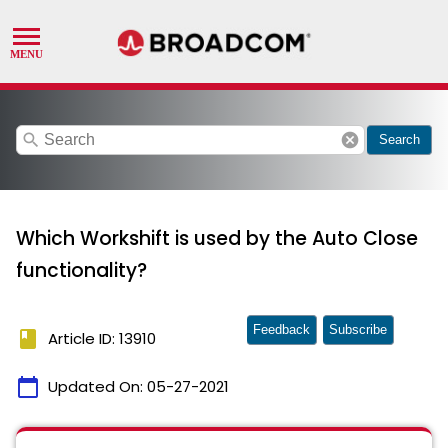
search
cancel
Search
Which Workshift is used by the Auto Close
functionality?
Feedback
Subscribe
book
Article ID: 13910
calendar_today
Updated On:
05-27-2021