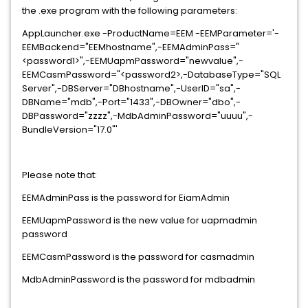
the .exe program with the following parameters:
AppLauncher.exe -ProductName=EEM -EEMParameter='-
EEMBackend="EEMhostname",-EEMAdminPass="
<password1>",-EEMUapmPassword="newvalue",-
EEMCasmPassword="<password2>,-DatabaseType="SQL
Server",-DBServer="DBhostname",-UserID="sa",-
DBName="mdb",-Port="1433",-DBOwner="dbo",-
DBPassword="zzzz",-MdbAdminPassword="uuuu",-
BundleVersion="17.0"'
Please note that:
EEMAdminPass is the password for EiamAdmin
EEMUapmPassword is the new value for uapmadmin
password
EEMCasmPassword is the password for casmadmin
MdbAdminPassword is the password for mdbadmin