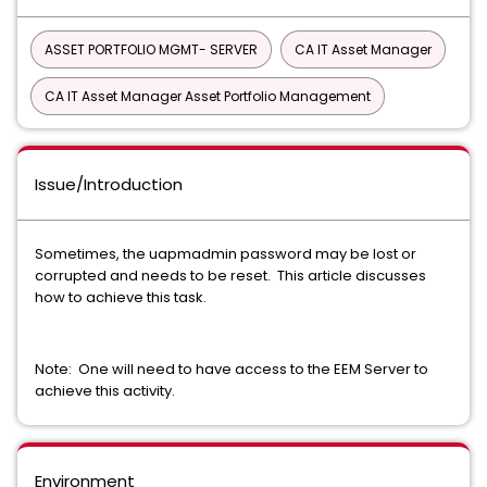
ASSET PORTFOLIO MGMT- SERVER
CA IT Asset Manager
CA IT Asset Manager Asset Portfolio Management
Issue/Introduction
Sometimes, the uapmadmin password may be lost or
corrupted and needs to be reset. This article discusses
how to achieve this task.
Note: One will need to have access to the EEM Server to
achieve this activity.
Environment