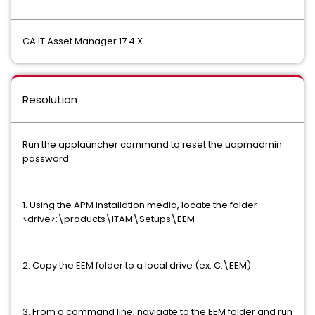
CA IT Asset Manager 17.4.X
Resolution
Run the applauncher command to reset the uapmadmin
password:
1. Using the APM installation media, locate the folder
<drive>:\products\ITAM\Setups\EEM
2. Copy the EEM folder to a local drive (ex. C:\EEM)
3. From a command line, navigate to the EEM folder and run