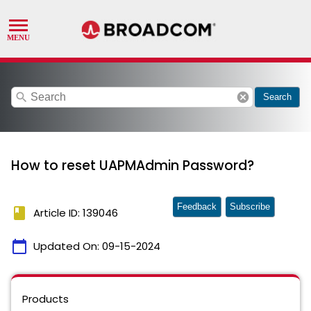
search
cancel
Search
How to reset UAPMAdmin Password?
Feedback
Subscribe
book
Article ID: 139046
calendar_today
Updated On:
09-15-2024
Products