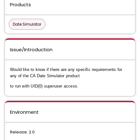
Products
Date Simulator
Issue/Introduction
Would like to know if there are any specific requirements for
any of the CA Date Simulator product
to run with UID(0) superuser access.
Environment
Release: 2.0