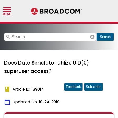
search
cancel
Search
Does Date Simulator utilize UID(0)
superuser access?
Feedback
Subscribe
book
Article ID: 139014
calendar_today
Updated On:
10-24-2019