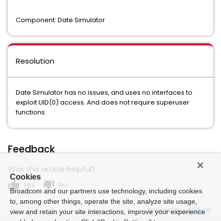
Component: Date Simulator
Resolution
Date Simulator has no issues, and uses no interfaces to
exploit UID(0) access. And does not require superuser
functions.
Feedback
Was this article helpful?
Cookies
thumb_up
thumb_down
Yes
No
Broadcom and our partners use technology, including cookies
to, among other things, operate the site, analyze site usage,
Powered by
view and retain your site interactions, improve your experience