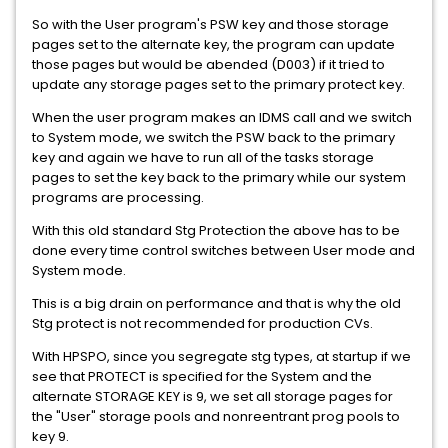
So with the User program's PSW key and those storage
pages set to the alternate key, the program can update
those pages but would be abended (D003) if it tried to
update any storage pages set to the primary protect key.
When the user program makes an IDMS call and we switch
to System mode, we switch the PSW back to the primary
key and again we have to run all of the tasks storage
pages to set the key back to the primary while our system
programs are processing.
With this old standard Stg Protection the above has to be
done every time control switches between User mode and
System mode.
This is a big drain on performance and that is why the old
Stg protect is not recommended for production CVs.
With HPSPO, since you segregate stg types, at startup if we
see that PROTECT is specified for the System and the
alternate STORAGE KEY is 9, we set all storage pages for
the "User" storage pools and nonreentrant prog pools to
key 9.