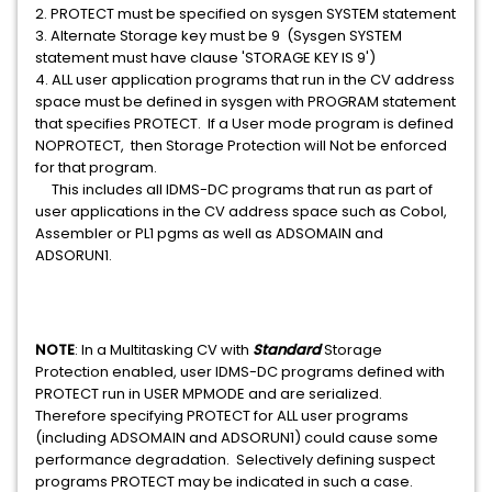
2. PROTECT must be specified on sysgen SYSTEM statement
3. Alternate Storage key must be 9 (Sysgen SYSTEM
statement must have clause 'STORAGE KEY IS 9')
4. ALL user application programs that run in the CV address
space must be defined in sysgen with PROGRAM statement
that specifies PROTECT. If a User mode program is defined
NOPROTECT, then Storage Protection will Not be enforced
for that program.
This includes all IDMS-DC programs that run as part of
user applications in the CV address space such as Cobol,
Assembler or PL1 pgms as well as ADSOMAIN and
ADSORUN1.
NOTE
: In a Multitasking CV with
Standard
Storage
Protection enabled, user IDMS-DC programs defined with
PROTECT run in USER MPMODE and are serialized.
Therefore specifying PROTECT for ALL user programs
(including ADSOMAIN and ADSORUN1) could cause some
performance degradation. Selectively defining suspect
programs PROTECT may be indicated in such a case.