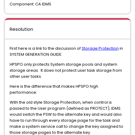
Component: CA IDMS
Resolution
First here is a link to the discussion of
Storage Protection
in
SYSTEM GENERATION GUIDE:
HPSPO only protects System storage pools and system
storage areas. It does not protect user task storage from
other user tasks.
Here is the difference that makes HPSPO high
performance:
With the old style Storage Protection, when control is
passed to the User program (defined as PROTECT), IDMS
would switch the PSW to the alternate key and would also
have to run through every storage page for the task and
make a system service call to change the key assigned to
those storage pages to the alternate key.