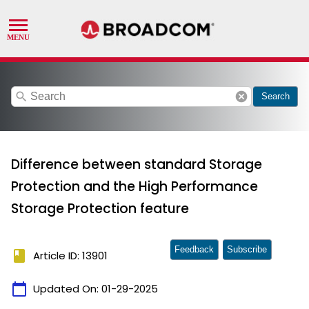
search
cancel
Search
Difference between standard Storage
Protection and the High Performance
Storage Protection feature
Feedback
Subscribe
book
Article ID: 13901
calendar_today
Updated On:
01-29-2025