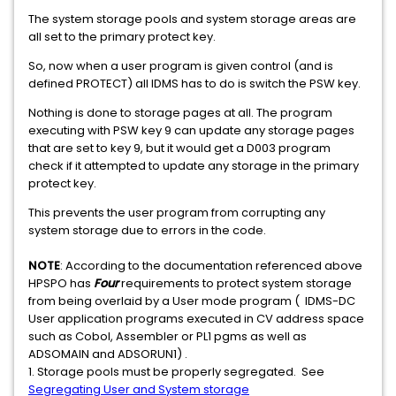
The system storage pools and system storage areas are
all set to the primary protect key.
So, now when a user program is given control (and is
defined PROTECT) all IDMS has to do is switch the PSW key.
Nothing is done to storage pages at all. The program
executing with PSW key 9 can update any storage pages
that are set to key 9, but it would get a D003 program
check if it attempted to update any storage in the primary
protect key.
This prevents the user program from corrupting any
system storage due to errors in the code.
NOTE
: According to the documentation referenced above
HPSPO has
Four
requirements to protect system storage
from being overlaid by a User mode program ( IDMS-DC
User application programs executed in CV address space
such as Cobol, Assembler or PL1 pgms as well as
ADSOMAIN and ADSORUN1) .
1. Storage pools must be properly segregated. See
Segregating User and System storage