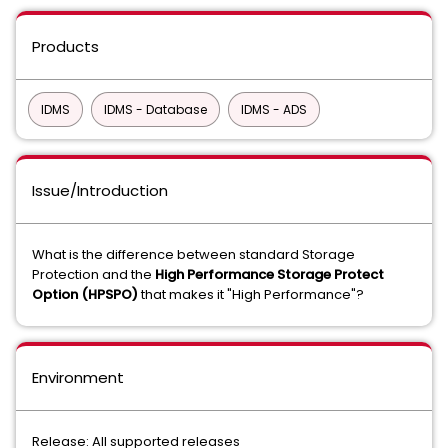
Products
IDMS
IDMS - Database
IDMS - ADS
Issue/Introduction
What is the difference between standard Storage
Protection and the
High Performance Storage Protect
Option (HPSPO)
that makes it "High Performance"?
Environment
Release: All supported releases