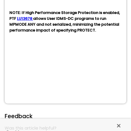
NOTE: If High Performance Storage Protection is enabled,
PTF
LU13678
allows User IDMS-DC programs to run
MPMODE ANY and not serialized, minimizing the potential
performance impact of specifying PROTECT.
Feedback
Was this article helpful?