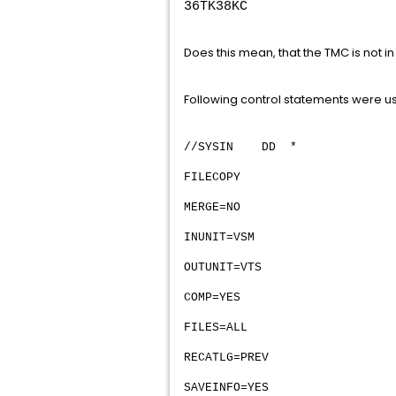
36TK38KC
Does this mean, that the TMC is not i
Following control statements were u
//SYSIN DD *
FILECOPY
MERGE=NO
INUNIT=VSM
OUTUNIT=VTS
COMP=YES
FILES=ALL
RECATLG=PREV
SAVEINFO=YES