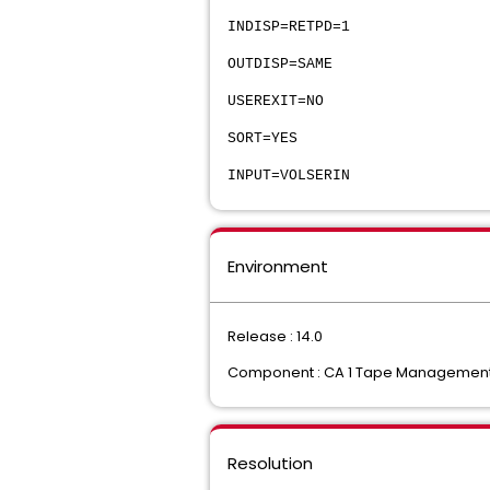
INDISP=RETPD=1
OUTDISP=SAME
USEREXIT=NO
SORT=YES
INPUT=VOLSERIN
Environment
Release : 14.0
Component : CA 1 Tape Management C
Resolution