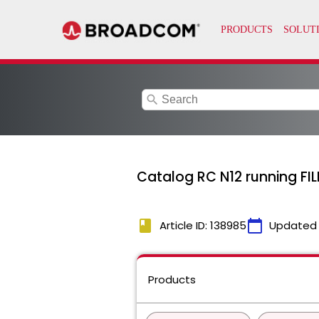
search
Catalog RC N12 running FI
book
calendar_today
Article ID: 138985
Updated
Products