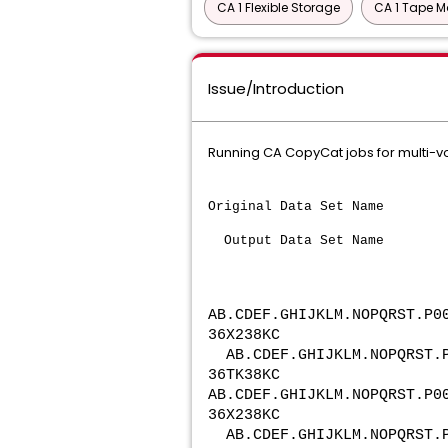
CA 1 Flexible Storage
CA 1 Tape M
Issue/Introduction
Running CA CopyCat jobs for multi-vo
Original Data Set Name
Output Data Se
AB.CDEF.GHIJKLM.NOPQRST.
P0
36X238KC
AB.CDEF.GHIJKLM.NOPQRST.
36TK38KC
AB.CDEF.GHIJKLM.NOPQRST.
P0
36X238KC
AB.CDEF.GHIJKLM.NOPQRST.