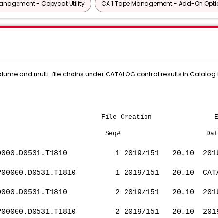
anagement - Copycat Utility
CA 1 Tape Management - Add-On Opti
lume and multi-file chains under CATALOG control results in Catalog R
t Name File Creation Expira
Seq# Dat
0000.D0531.T1810 1 2019/151 20.10 201
P00000.D0531.T1810 1 2019/151 20.10
0000.D0531.T1810 2 2019/151 20.10 201
P00000.D0531.T1810 2 2019/151 20.10 