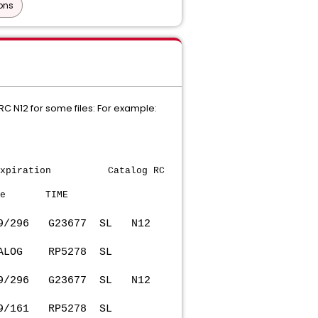
ons
C N12 for some files: For example:
tion Catalog RC
e TIME
9/296 G23677 SL N12
 CATALOG RP5278 SL
9/296 G23677 SL N12
2019/161 RP5278 SL