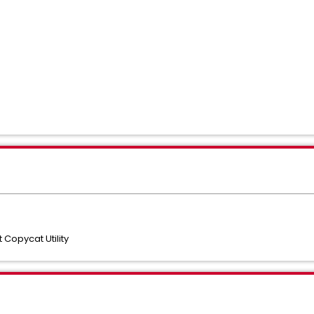
opycat Utility