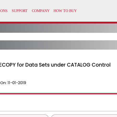
LECOPY for Data Sets under CATALOG Control
 On:
11-01-2019