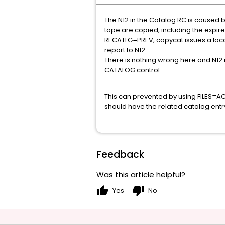
The N12 in the Catalog RC is caused by 
tape are copied, including the expire
RECATLG=PREV, copycat issues a locate,
report to N12.
There is nothing wrong here and N12 
CATALOG control.
This can prevented by using FILES=ACTI
should have the related catalog entr
Feedback
Was this article helpful?
thumb_up
thumb_down
Yes
No