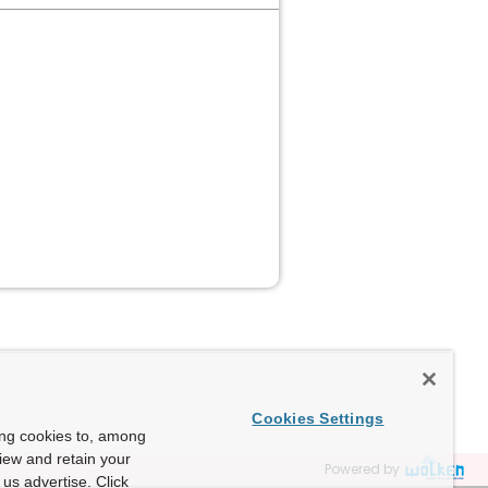
e
Cookies Settings
ing cookies to, among
view and retain your
Powered by
us advertise. Click