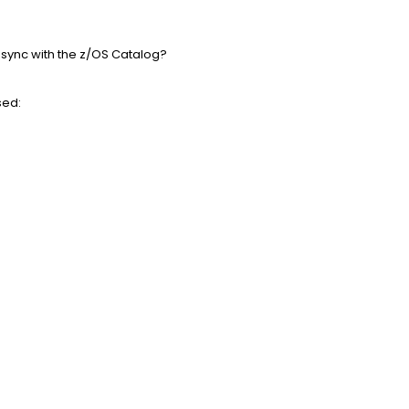
n sync with the z/OS Catalog?
sed: