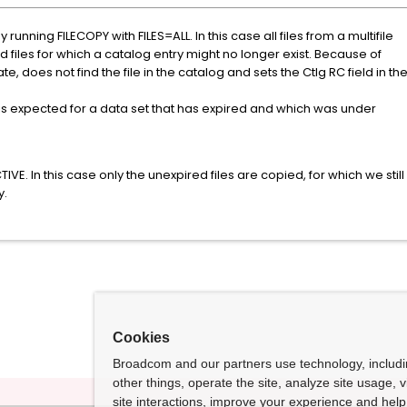
running FILECOPY with FILES=ALL. In this case all files from a multifile
d files for which a catalog entry might no longer exist. Because of
 does not find the file in the catalog and sets the Ctlg RC field in th
is expected for a data set that has expired and which was under
VE. In this case only the unexpired files are copied, for which we still
y.
Cookies
Broadcom and our partners use technology, includ
other things, operate the site, analyze site usage, 
site interactions, improve your experience and help 