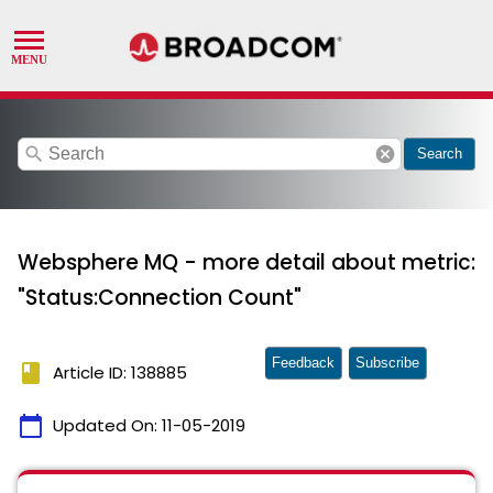
search
cancel
Search
Websphere MQ - more detail about metric:
"Status:Connection Count"
Feedback
Subscribe
book
Article ID: 138885
calendar_today
Updated On:
11-05-2019