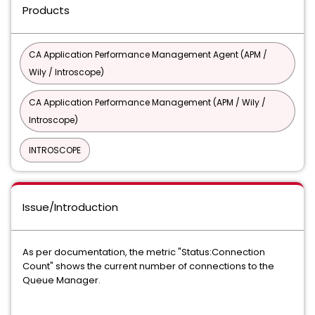
Products
CA Application Performance Management Agent (APM /
Wily / Introscope)
CA Application Performance Management (APM / Wily /
Introscope)
INTROSCOPE
Issue/Introduction
As per documentation, the metric "Status:Connection
Count" shows the current number of connections to the
Queue Manager.