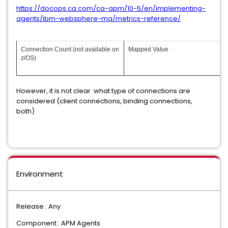
https://docops.ca.com/ca-apm/10-5/en/implementing-
agents/ibm-websphere-mq/metrics-reference/
Connection Count (not available on
Mapped Value
z/OS)
However, it is not clear what type of connections are
considered (client connections, binding connections,
both)
Environment
Release : Any
Component : APM Agents