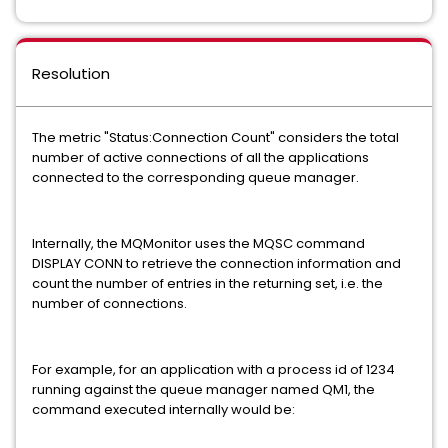
Resolution
The metric "Status:Connection Count" considers the total
number of active connections of all the applications
connected to the corresponding queue manager.
Internally, the MQMonitor uses the MQSC command
DISPLAY CONN to retrieve the connection information and
count the number of entries in the returning set, i.e. the
number of connections.
For example, for an application with a process id of 1234
running against the queue manager named QM1, the
command executed internally would be: