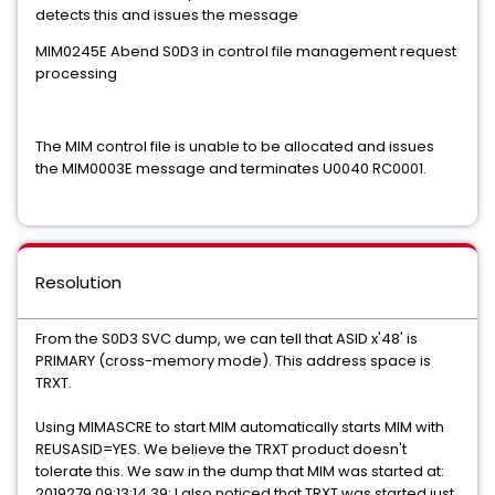
detects this and issues the message
MIM0245E Abend S0D3 in control file management request
processing
The MIM control file is unable to be allocated and issues
the MIM0003E message and terminates U0040 RC0001.
Resolution
From the S0D3 SVC dump, we can tell that ASID x'48' is
PRIMARY (cross-memory mode). This address space is
TRXT.
Using MIMASCRE to start MIM automatically starts MIM with
REUSASID=YES. We believe the TRXT product doesn't
tolerate this. We saw in the dump that MIM was started at:
2019279 09:13:14.39; I also noticed that TRXT was started just