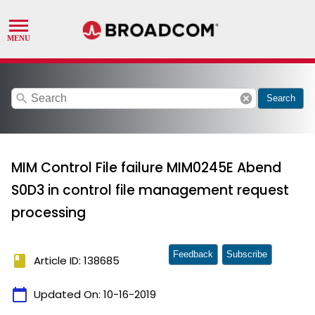
search
cancel
Search
MIM Control File failure MIM0245E Abend
S0D3 in control file management request
processing
Feedback
Subscribe
book
Article ID: 138685
calendar_today
Updated On:
10-16-2019