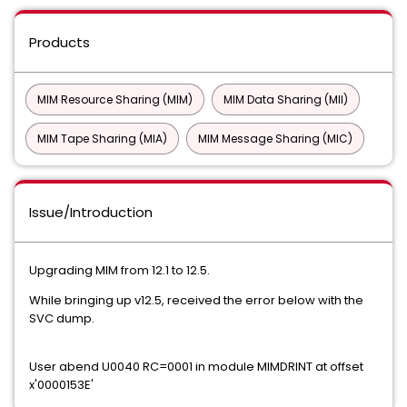
Products
MIM Resource Sharing (MIM)
MIM Data Sharing (MII)
MIM Tape Sharing (MIA)
MIM Message Sharing (MIC)
Issue/Introduction
Upgrading MIM from 12.1 to 12.5.
While bringing up v12.5, received the error below with the
SVC dump.
User abend U0040 RC=0001 in module MIMDRINT at offset
x'0000153E'