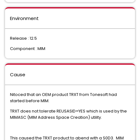
Environment
Release : 12.5
Component : MIM
Cause
Nitoced that an OEM product TRXT from Tonesoft had
started before MIM.
TRXT does not tolerate REUSASID=YES which is used by the
MIMASC (MIM Address Space Creation) utility.
This caused the TRXT product to abend with a S0D3. MIM