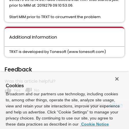
prior to MIM at: 2019279 09:10:53.06.
Start MIM prior to TRXT to circumvent the problem.
Additional Information
TRXT is developed by Tonesoft (www.tonesoft.com)
Feedback
Was this article helpful?
Cookies
thumb_up
thumb_down
Yes
No
Broadcom and our partners use technology, including cookies
to, among other things, operate the site, analyze site usage,
Powered by
view and retain your site interactions, improve your experience
and help us advertise. Click “Cookie Settings” to manage your
privacy choices. By continuing to use our site, you agree to
these data practices as described in our
Cookie Notice